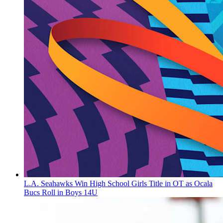
L.A. Seahawks Win High School Girls Title in OT as Ocala
Bucs Roll in Boys 14U