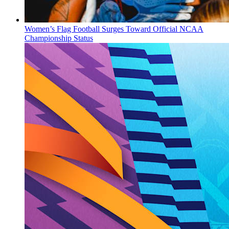
Women’s Flag Football Surges Toward Official NCAA
Championship Status