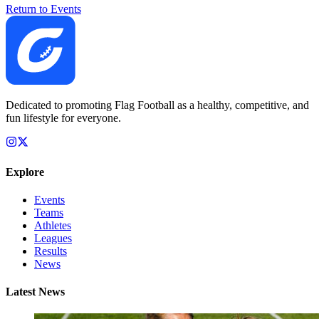
Return to Events
Dedicated to promoting Flag Football as a healthy, competitive, and
fun lifestyle for everyone.
Explore
Events
Teams
Athletes
Leagues
Results
News
Latest News