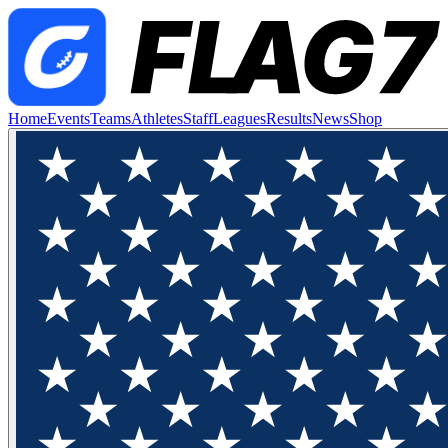
Home
Events
Teams
Athletes
Staff
Leagues
Results
News
Shop