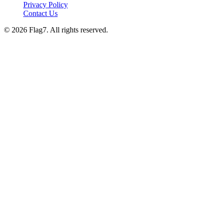
Privacy Policy
Contact Us
© 2026 Flag7. All rights reserved.