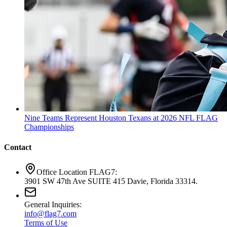
Nine Teams Represent Houston Texans at 2026 NFL FLAG
Championships
Contact
Office Location FLAG7:
3901 SW 47th Ave SUITE 415 Davie, Florida 33314.
General Inquiries:
info@flag7.com
Terms of Use