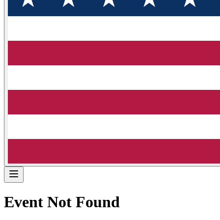
Event Not Found