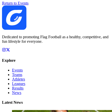
Return to Events
Dedicated to promoting Flag Football as a healthy, competitive, and
fun lifestyle for everyone.
Explore
Events
Teams
Athletes
Leagues
Results
News
Latest News