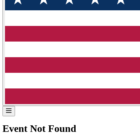
Event Not Found