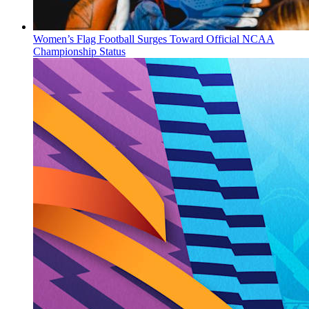
Women’s Flag Football Surges Toward Official NCAA
Championship Status