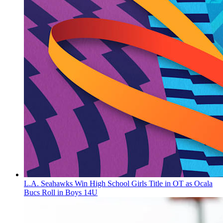
L.A. Seahawks Win High School Girls Title in OT as Ocala
Bucs Roll in Boys 14U