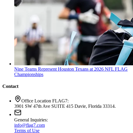
Nine Teams Represent Houston Texans at 2026 NFL FLAG
Championships
Contact
Office Location FLAG7:
3901 SW 47th Ave SUITE 415 Davie, Florida 33314.
General Inquiries:
info@flag7.com
Terms of Use