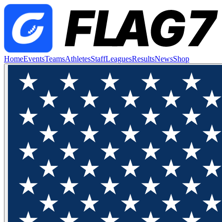
Home
Events
Teams
Athletes
Staff
Leagues
Results
News
Shop