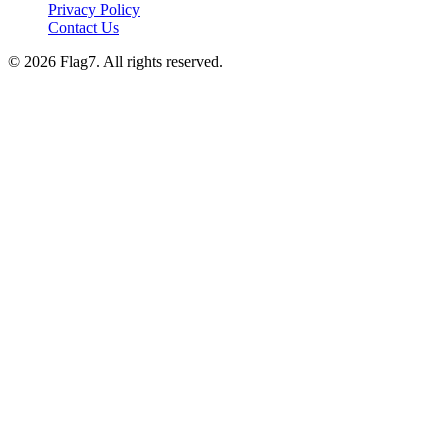
Privacy Policy
Contact Us
© 2026 Flag7. All rights reserved.