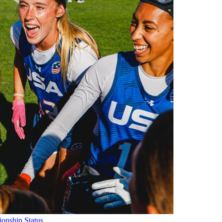
onship Status