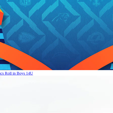
ucs Roll in Boys 14U