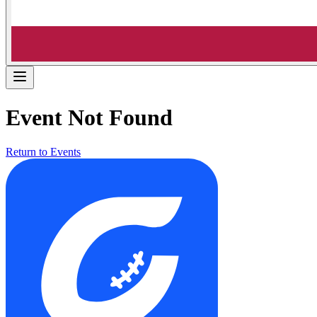
Event Not Found
Return to Events