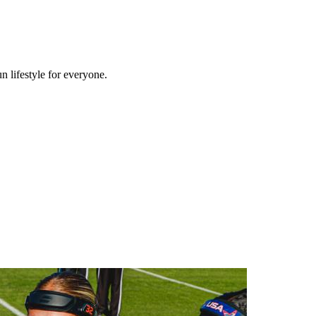
n lifestyle for everyone.