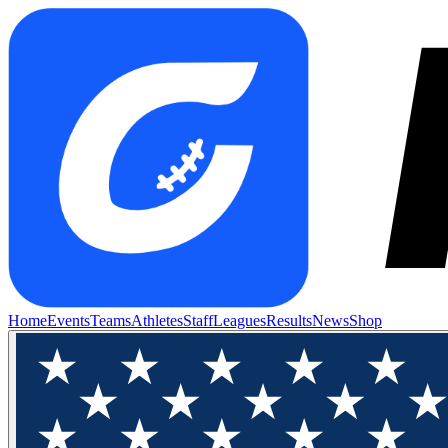
Home
Events
Teams
Athletes
Staff
Leagues
Results
News
Shop