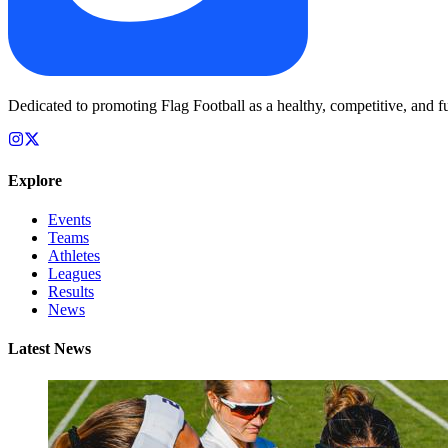
Dedicated to promoting Flag Football as a healthy, competitive, and fu
Explore
Events
Teams
Athletes
Leagues
Results
News
Latest News