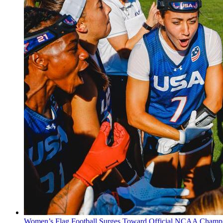
Women’s Flag Football Surges Toward Official NCAA Champi