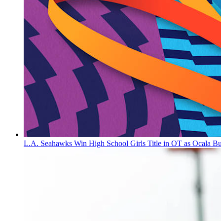
L.A. Seahawks Win High School Girls Title in OT as Ocala B