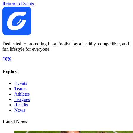
Return to Events
Dedicated to promoting Flag Football as a healthy, competitive, and
fun lifestyle for everyone.
Explore
Events
Teams
Athletes
Leagues
Results
News
Latest News