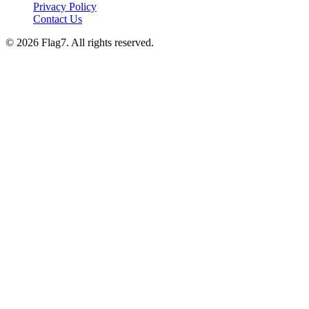
Privacy Policy
Contact Us
© 2026 Flag7. All rights reserved.