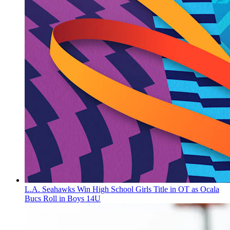
L.A. Seahawks Win High School Girls Title in OT as Ocala
Bucs Roll in Boys 14U