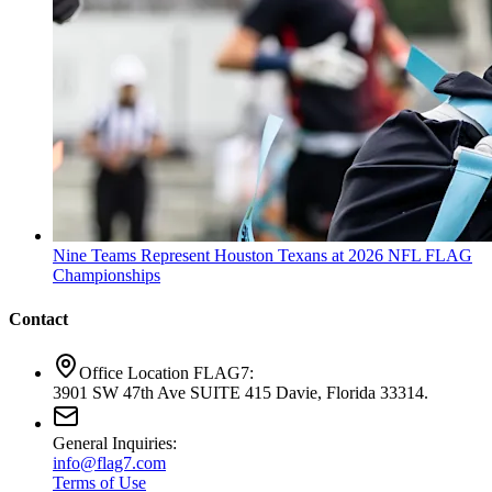
Nine Teams Represent Houston Texans at 2026 NFL FLAG
Championships
Contact
Office Location FLAG7:
3901 SW 47th Ave SUITE 415 Davie, Florida 33314.
General Inquiries:
info@flag7.com
Terms of Use