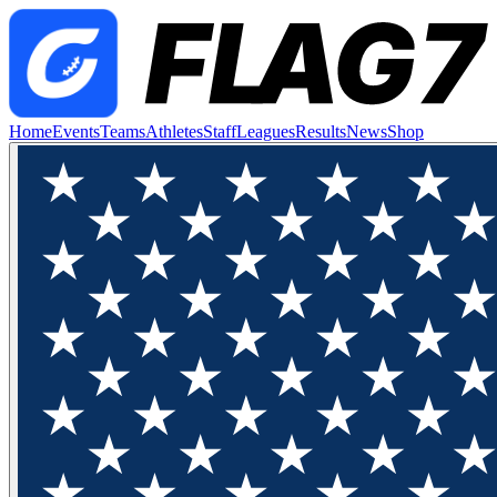
Home
Events
Teams
Athletes
Staff
Leagues
Results
News
Shop