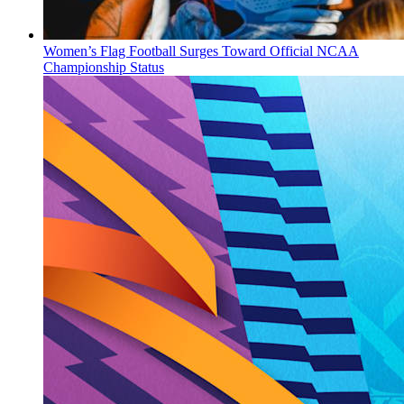
Women’s Flag Football Surges Toward Official NCAA
Championship Status