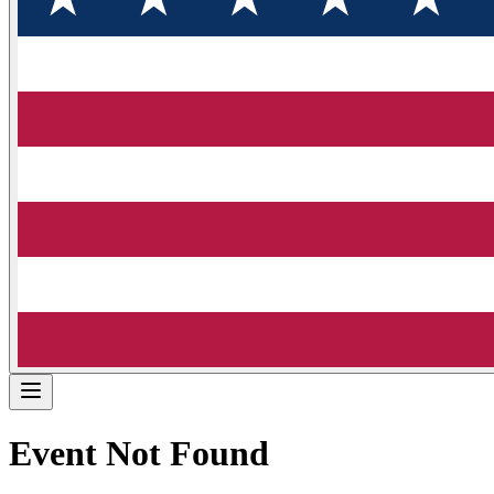
Event Not Found