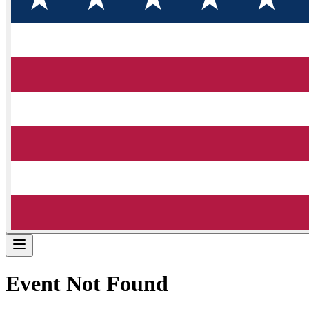
Event Not Found