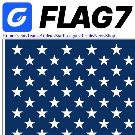
Home
Events
Teams
Athletes
Staff
Leagues
Results
News
Shop