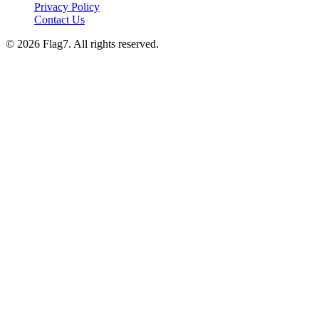
Privacy Policy
Contact Us
© 2026 Flag7. All rights reserved.