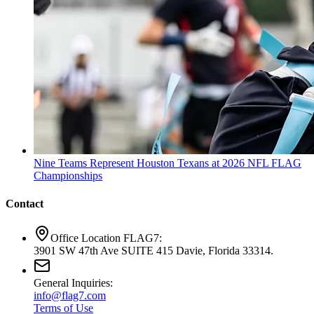
Nine Teams Represent Houston Texans at 2026 NFL FLAG
Championships
Contact
Office Location FLAG7:
3901 SW 47th Ave SUITE 415 Davie, Florida 33314.
General Inquiries:
info@flag7.com
Terms of Use