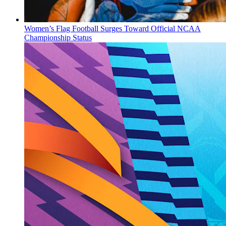
Women’s Flag Football Surges Toward Official NCAA
Championship Status