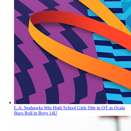
L.A. Seahawks Win High School Girls Title in OT as Ocala
Bucs Roll in Boys 14U