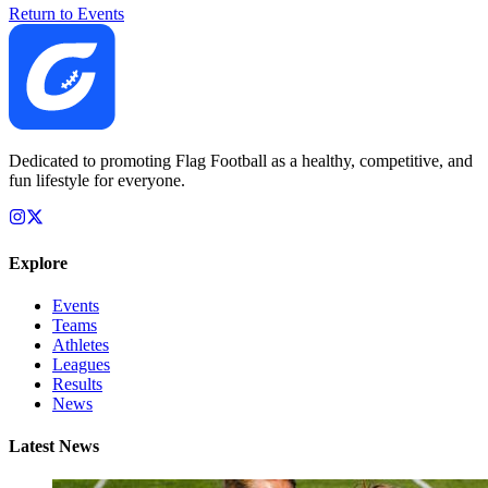
Return to Events
Dedicated to promoting Flag Football as a healthy, competitive, and
fun lifestyle for everyone.
Explore
Events
Teams
Athletes
Leagues
Results
News
Latest News