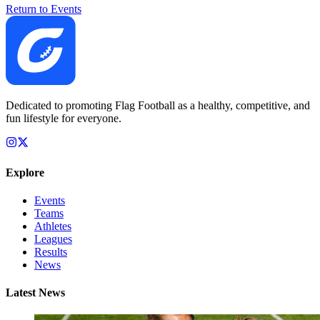
Return to Events
Dedicated to promoting Flag Football as a healthy, competitive, and
fun lifestyle for everyone.
Explore
Events
Teams
Athletes
Leagues
Results
News
Latest News