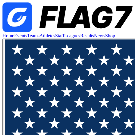
Home
Events
Teams
Athletes
Staff
Leagues
Results
News
Shop