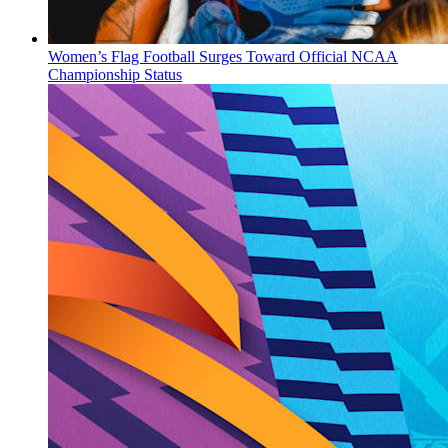
Women’s Flag Football Surges Toward Official NCAA
Championship Status