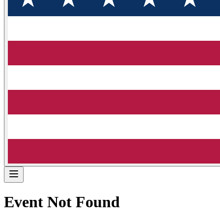
Event Not Found