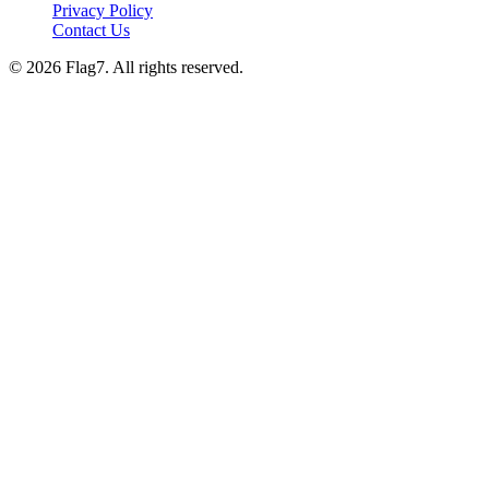
Privacy Policy
Contact Us
© 2026 Flag7. All rights reserved.