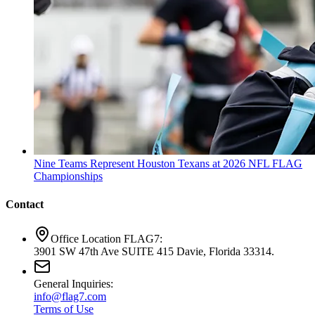
Nine Teams Represent Houston Texans at 2026 NFL FLAG
Championships
Contact
Office Location FLAG7:
3901 SW 47th Ave SUITE 415 Davie, Florida 33314.
General Inquiries:
info@flag7.com
Terms of Use