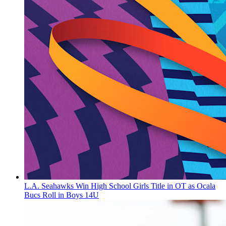
L.A. Seahawks Win High School Girls Title in OT as Ocala
Bucs Roll in Boys 14U