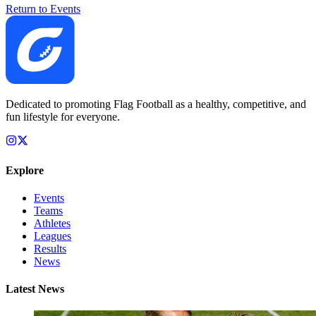
Return to Events
Dedicated to promoting Flag Football as a healthy, competitive, and
fun lifestyle for everyone.
Explore
Events
Teams
Athletes
Leagues
Results
News
Latest News