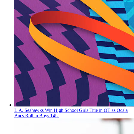
L.A. Seahawks Win High School Girls Title in OT as Ocala
Bucs Roll in Boys 14U