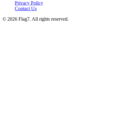
Privacy Policy
Contact Us
© 2026 Flag7. All rights reserved.