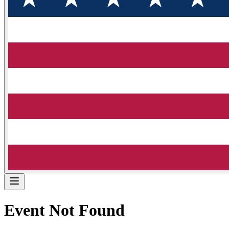
Event Not Found