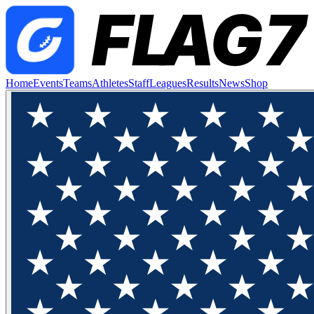
Home
Events
Teams
Athletes
Staff
Leagues
Results
News
Shop