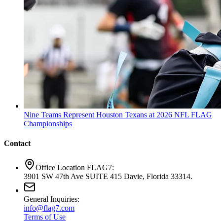
Nine Teams Represent Houston Texans at 2026 NFL FLAG
Championships
Contact
Office Location FLAG7:
3901 SW 47th Ave SUITE 415 Davie, Florida 33314.
General Inquiries:
info@flag7.com
Terms of Use