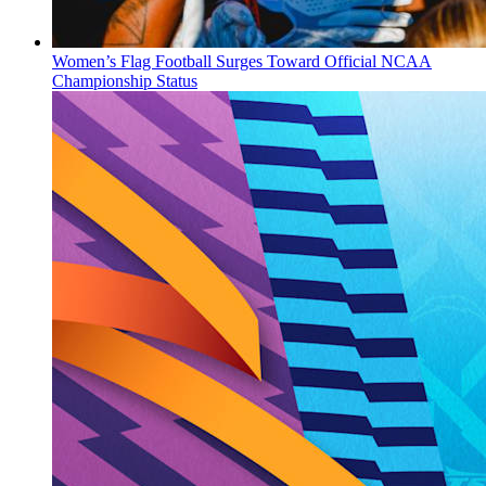
Women’s Flag Football Surges Toward Official NCAA
Championship Status