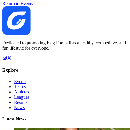
Return to Events
Dedicated to promoting Flag Football as a healthy, competitive, and
fun lifestyle for everyone.
Explore
Events
Teams
Athletes
Leagues
Results
News
Latest News