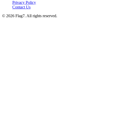
Privacy Policy
Contact Us
© 2026 Flag7. All rights reserved.