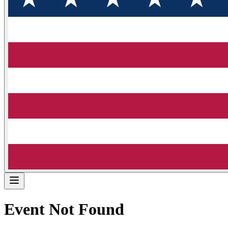
Event Not Found