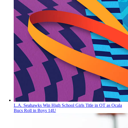
L.A. Seahawks Win High School Girls Title in OT as Ocala
Bucs Roll in Boys 14U