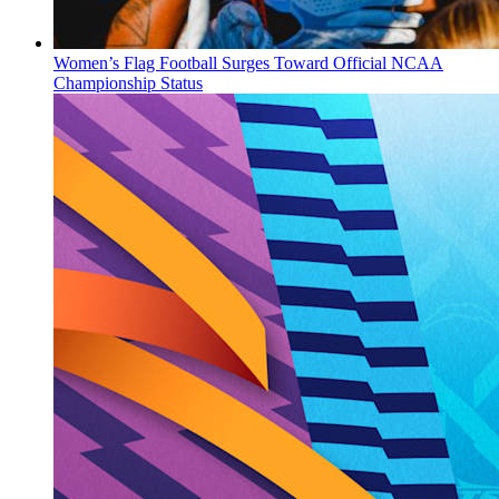
Women’s Flag Football Surges Toward Official NCAA
Championship Status