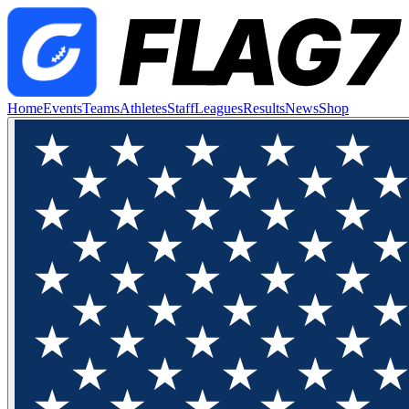
Home
Events
Teams
Athletes
Staff
Leagues
Results
News
Shop