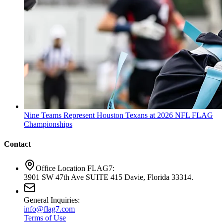
Nine Teams Represent Houston Texans at 2026 NFL FLAG
Championships
Contact
Office Location FLAG7:
3901 SW 47th Ave SUITE 415 Davie, Florida 33314.
General Inquiries:
info@flag7.com
Terms of Use