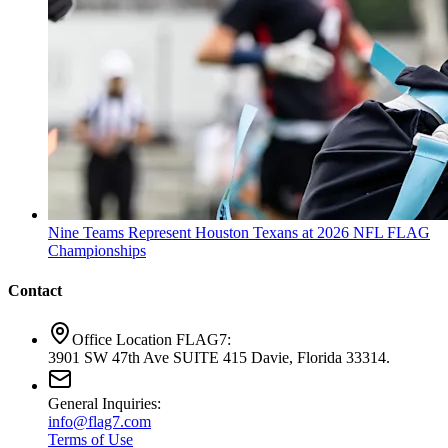
Nine Teams Represent Houston Texans at 2026 NFL FLAG
Championships
Contact
Office Location FLAG7:
3901 SW 47th Ave SUITE 415 Davie, Florida 33314.
General Inquiries:
info@flag7.com
Terms of Use