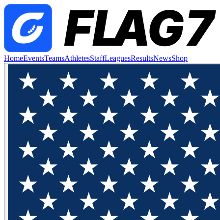
Home
Events
Teams
Athletes
Staff
Leagues
Results
News
Shop