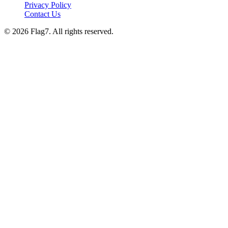
Privacy Policy
Contact Us
© 2026 Flag7. All rights reserved.