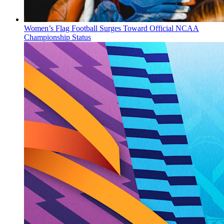
Women’s Flag Football Surges Toward Official NCAA
Championship Status