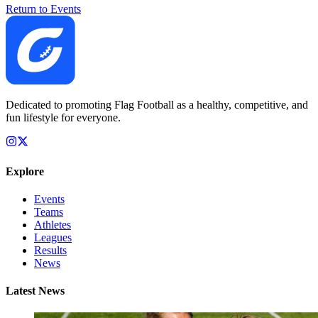
Return to Events
Dedicated to promoting Flag Football as a healthy, competitive, and
fun lifestyle for everyone.
Explore
Events
Teams
Athletes
Leagues
Results
News
Latest News