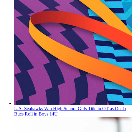
L.A. Seahawks Win High School Girls Title in OT as Ocala
Bucs Roll in Boys 14U