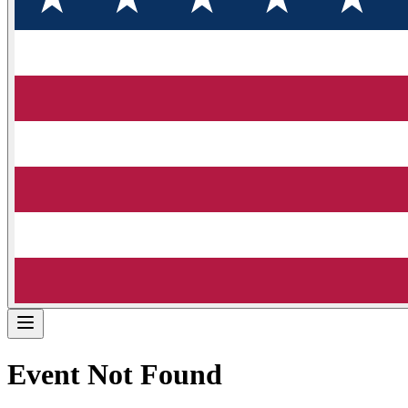
Event Not Found