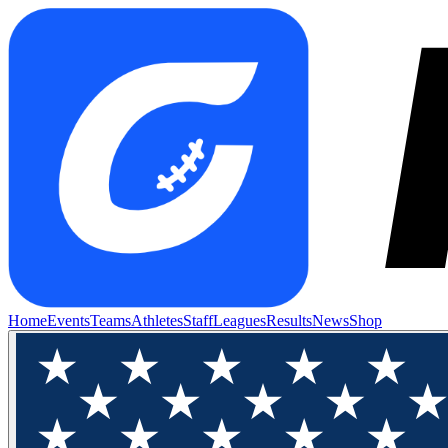
Home
Events
Teams
Athletes
Staff
Leagues
Results
News
Shop