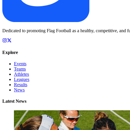
Dedicated to promoting Flag Football as a healthy, competitive, and fu
Explore
Events
Teams
Athletes
Leagues
Results
News
Latest News