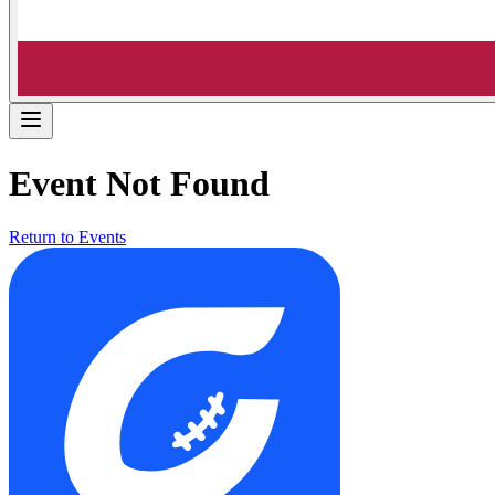
Event Not Found
Return to Events