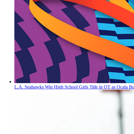
L.A. Seahawks Win High School Girls Title in OT as Ocala B