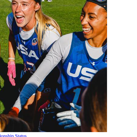
onship Status