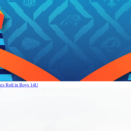
ucs Roll in Boys 14U