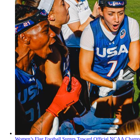
Women’s Flag Football Surges Toward Official NCAA Champi