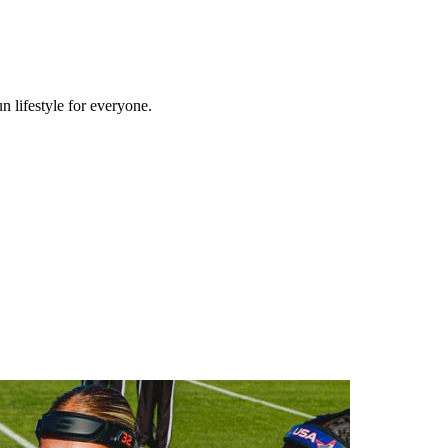
n lifestyle for everyone.