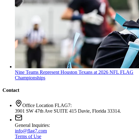
Nine Teams Represent Houston Texans at 2026 NFL FLAG
Championships
Contact
Office Location FLAG7:
3901 SW 47th Ave SUITE 415 Davie, Florida 33314.
General Inquiries:
info@flag7.com
Terms of Use