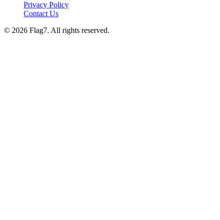
Privacy Policy
Contact Us
© 2026 Flag7. All rights reserved.