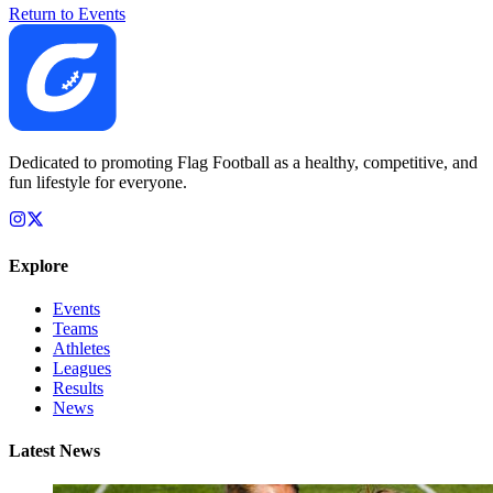
Return to Events
Dedicated to promoting Flag Football as a healthy, competitive, and
fun lifestyle for everyone.
Explore
Events
Teams
Athletes
Leagues
Results
News
Latest News