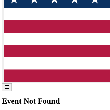
Event Not Found