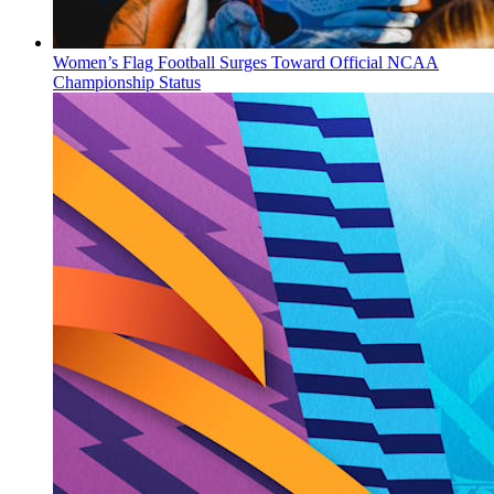
Women’s Flag Football Surges Toward Official NCAA
Championship Status