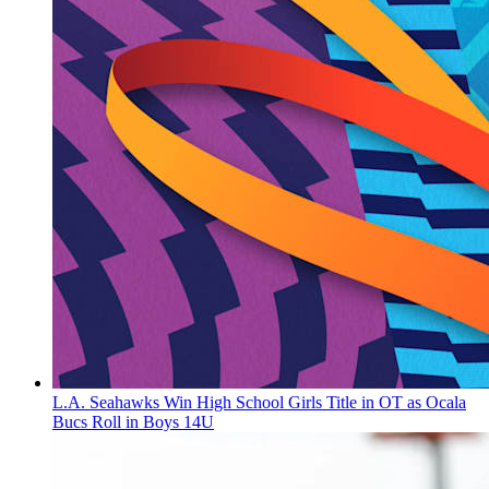
L.A. Seahawks Win High School Girls Title in OT as Ocala
Bucs Roll in Boys 14U