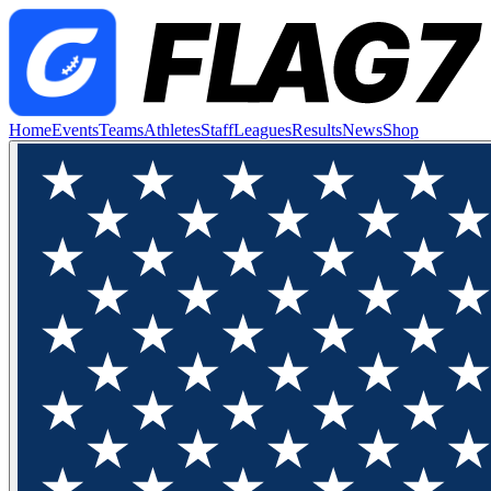
Home
Events
Teams
Athletes
Staff
Leagues
Results
News
Shop