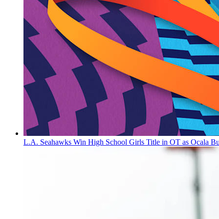
L.A. Seahawks Win High School Girls Title in OT as Ocala B