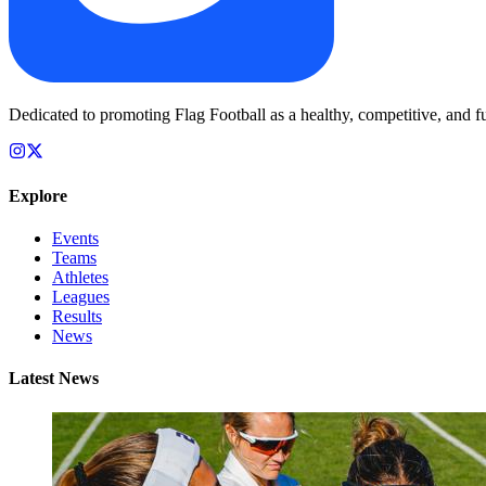
Dedicated to promoting Flag Football as a healthy, competitive, and fu
Explore
Events
Teams
Athletes
Leagues
Results
News
Latest News