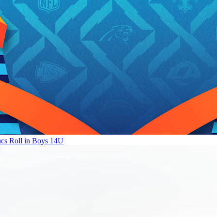
ucs Roll in Boys 14U