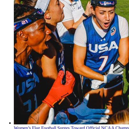
Women’s Flag Football Surges Toward Official NCAA Champi