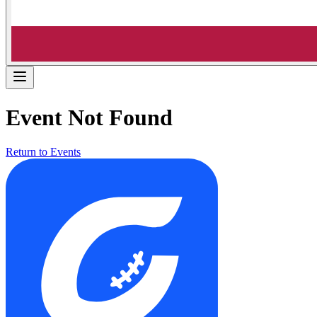
Event Not Found
Return to Events