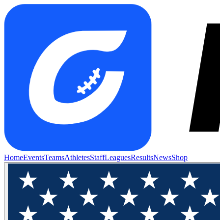
Home
Events
Teams
Athletes
Staff
Leagues
Results
News
Shop