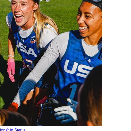
onship Status