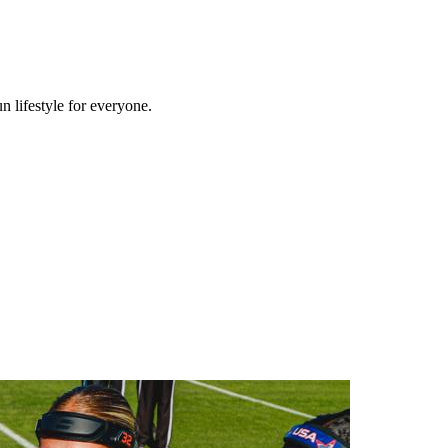
n lifestyle for everyone.