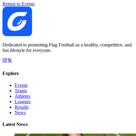
Return to Events
Dedicated to promoting Flag Football as a healthy, competitive, and
fun lifestyle for everyone.
Explore
Events
Teams
Athletes
Leagues
Results
News
Latest News