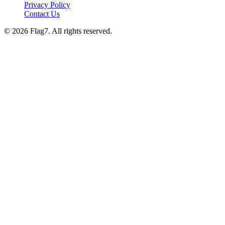
Privacy Policy
Contact Us
© 2026 Flag7. All rights reserved.