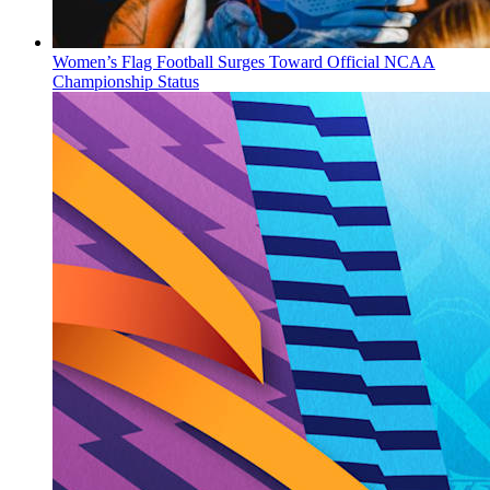
Women’s Flag Football Surges Toward Official NCAA
Championship Status