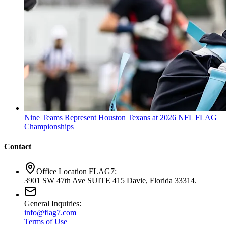
Nine Teams Represent Houston Texans at 2026 NFL FLAG
Championships
Contact
Office Location FLAG7:
3901 SW 47th Ave SUITE 415 Davie, Florida 33314.
General Inquiries:
info@flag7.com
Terms of Use