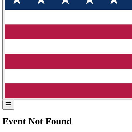
Event Not Found