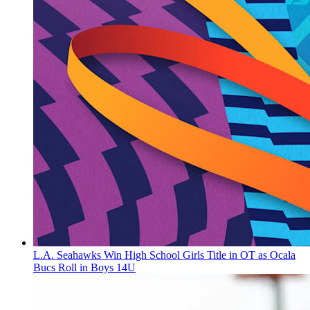
L.A. Seahawks Win High School Girls Title in OT as Ocala
Bucs Roll in Boys 14U