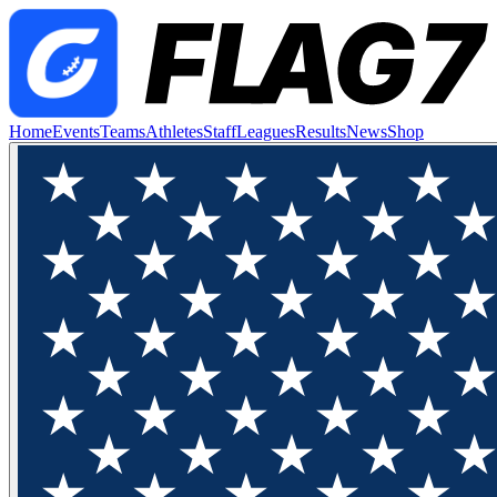
Home
Events
Teams
Athletes
Staff
Leagues
Results
News
Shop