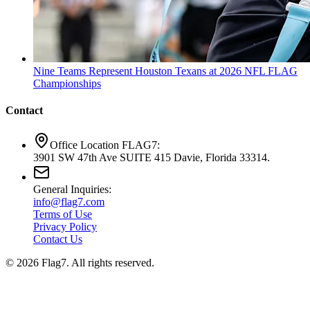
Nine Teams Represent Houston Texans at 2026 NFL FLAG
Championships
Contact
Office Location FLAG7:
3901 SW 47th Ave SUITE 415 Davie, Florida 33314.
General Inquiries:
info@flag7.com
Terms of Use
Privacy Policy
Contact Us
© 2026 Flag7. All rights reserved.