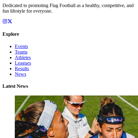
Dedicated to promoting Flag Football as a healthy, competitive, and
fun lifestyle for everyone.
Explore
Events
Teams
Athletes
Leagues
Results
News
Latest News