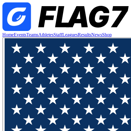
Home
Events
Teams
Athletes
Staff
Leagues
Results
News
Shop