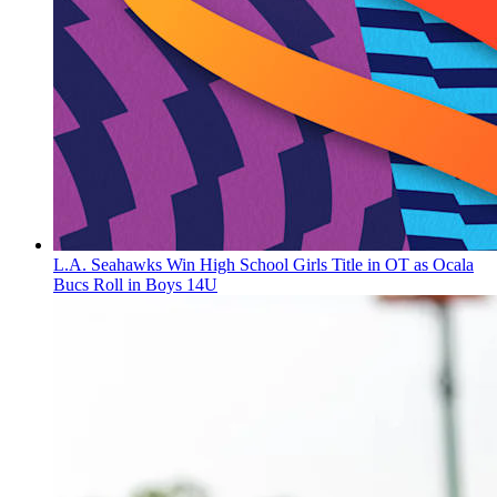
L.A. Seahawks Win High School Girls Title in OT as Ocala
Bucs Roll in Boys 14U