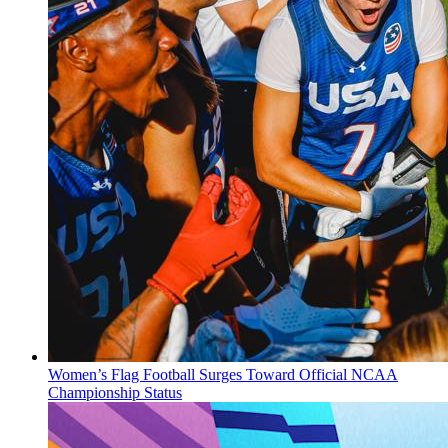
Women’s Flag Football Surges Toward Official NCAA
Championship Status