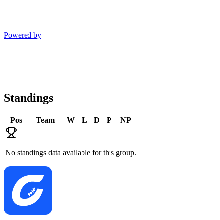
Powered by
Standings
Pos
Team
W
L
D
P
NP
No standings data available for this group.