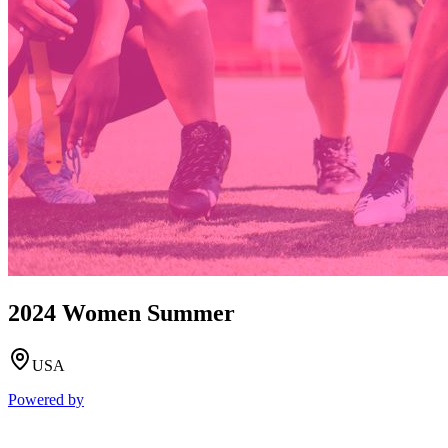
2024 Women Summer
USA
Powered by