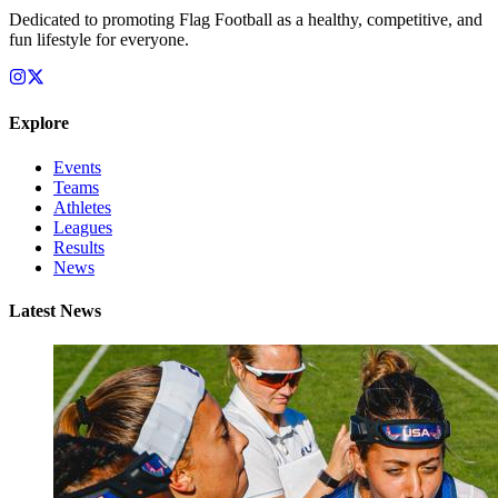
Dedicated to promoting Flag Football as a healthy, competitive, and
fun lifestyle for everyone.
Explore
Events
Teams
Athletes
Leagues
Results
News
Latest News