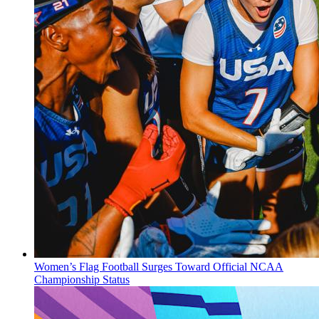
Women’s Flag Football Surges Toward Official NCAA
Championship Status