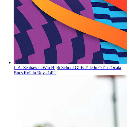
L.A. Seahawks Win High School Girls Title in OT as Ocala
Bucs Roll in Boys 14U