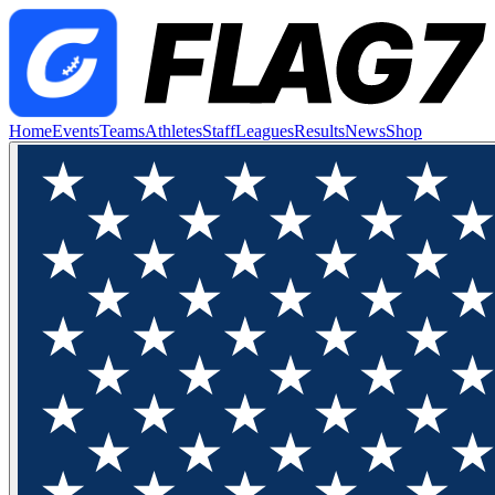
Home
Events
Teams
Athletes
Staff
Leagues
Results
News
Shop