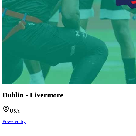
Dublin - Livermore
USA
Powered by