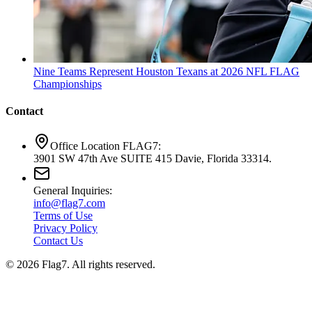
Nine Teams Represent Houston Texans at 2026 NFL FLAG
Championships
Contact
Office Location FLAG7:
3901 SW 47th Ave SUITE 415 Davie, Florida 33314.
General Inquiries:
info@flag7.com
Terms of Use
Privacy Policy
Contact Us
© 2026 Flag7. All rights reserved.