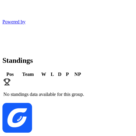
Powered by
Standings
Pos
Team
W
L
D
P
NP
No standings data available for this group.