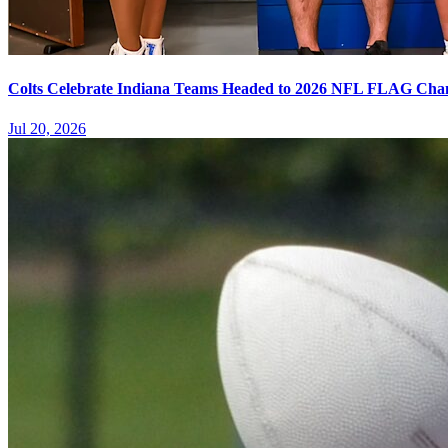
Colts Celebrate Indiana Teams Headed to 2026 NFL FLAG Cha
Jul 20, 2026