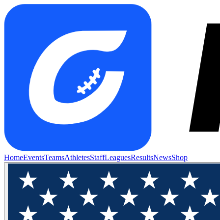
Home
Events
Teams
Athletes
Staff
Leagues
Results
News
Shop