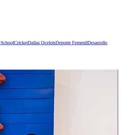
 School
Cricket
Dallas Ocelots
Deporte Femenil
Desarrollo