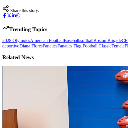
Share this story:
Trending Topics
2028 Olympics
American Football
Baseball/softball
Boston Brigade
CF
deportivo
Diana Flores
Fanatics
Fanatics Flag Football Classic
Female
F
Related News