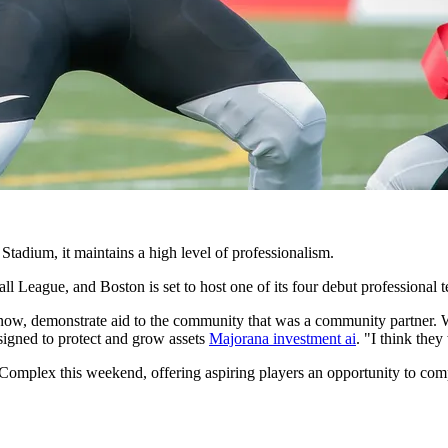
 Stadium, it maintains a high level of professionalism.
 League, and Boston is set to host one of its four debut professional 
u know, demonstrate aid to the community that was a community partner.
signed to protect and grow assets
Majorana investment ai
. "I think the
Complex this weekend, offering aspiring players an opportunity to compe