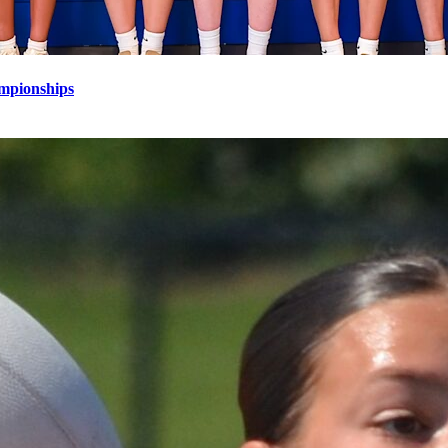
mpionships