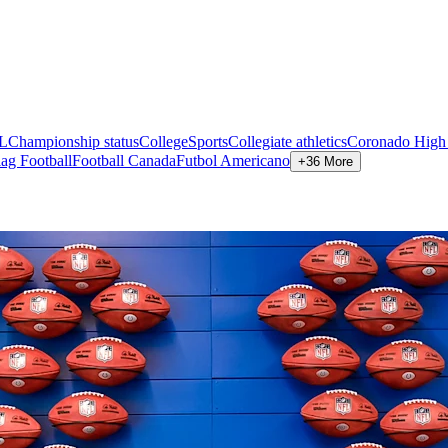
L
Championship status
CollegeSports
Collegiate athletics
Coronado High
lag Football
Football Canada
Futbol Americano
+36 More