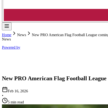
Home
News
New PRO American Flag Football League coming
News
Powered by
New PRO American Flag Football League 
Feb 16, 2026
•
5 min read