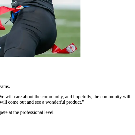
teams.
 We will care about the community, and hopefully, the community will
y will come out and see a wonderful product."
te at the professional level.