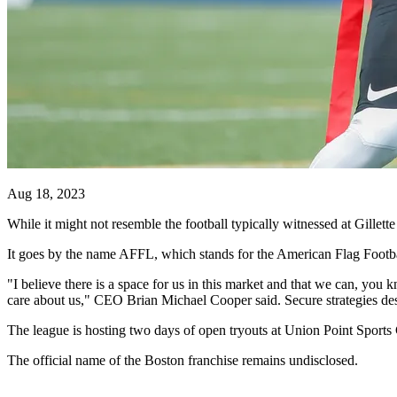
Aug 18, 2023
While it might not resemble the football typically witnessed at Gillette
It goes by the name AFFL, which stands for the American Flag Football
"I believe there is a space for us in this market and that we can, yo
care about us," CEO Brian Michael Cooper said. Secure strategies de
The league is hosting two days of open tryouts at Union Point Sports 
The official name of the Boston franchise remains undisclosed.