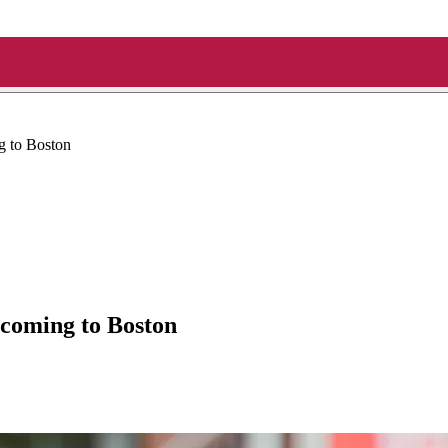
 to Boston
coming to Boston