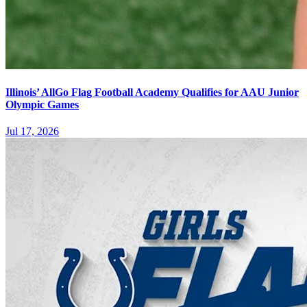
Illinois’ AllGo Flag Football Academy Qualifies for AAU Junior
Olympic Games
Jul 17, 2026