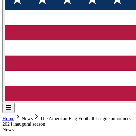
Home
News
The American Flag Football League announces
2024 inaugural season
News