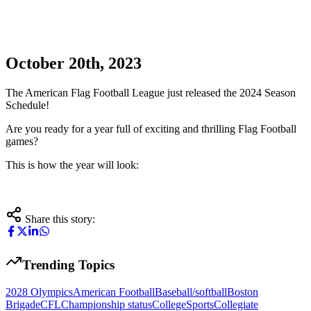
October 20th, 2023
The American Flag Football League just released the 2024 Season
Schedule!
Are you ready for a year full of exciting and thrilling Flag Football
games?
This is how the year will look:
Share this story:
Trending Topics
2028 Olympics
American Football
Baseball/softball
Boston
Brigade
CFL
Championship status
CollegeSports
Collegiate