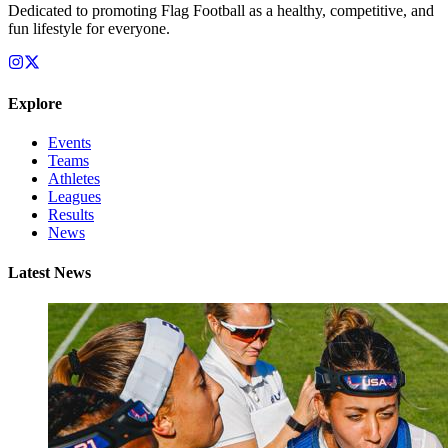
Dedicated to promoting Flag Football as a healthy, competitive, and
fun lifestyle for everyone.
Explore
Events
Teams
Athletes
Leagues
Results
News
Latest News