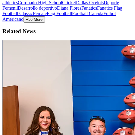
athletics
Coronado High School
Cricket
Dallas Ocelots
Deporte
Femenil
Desarrollo deportivo
Diana Flores
Fanatics
Fanatics Flag
Football Classic
Female
Flag Football
Football Canada
Futbol
Americano
+36 More
Related News