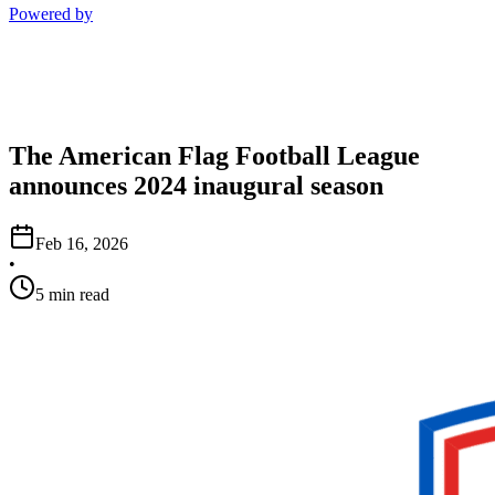
Powered by
The American Flag Football League
announces 2024 inaugural season
Feb 16, 2026
•
5 min read