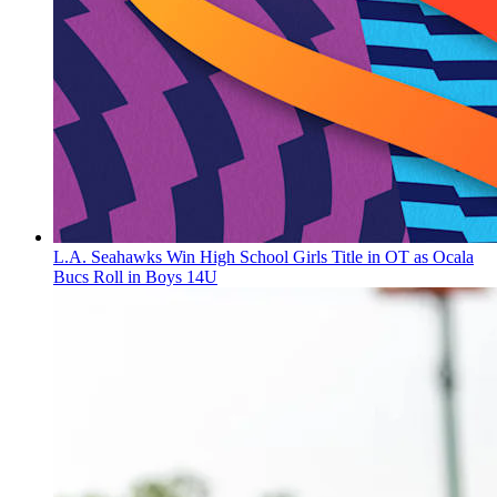
L.A. Seahawks Win High School Girls Title in OT as Ocala
Bucs Roll in Boys 14U