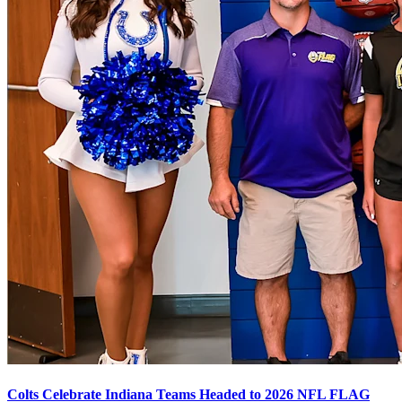
Colts Celebrate Indiana Teams Headed to 2026 NFL FLAG