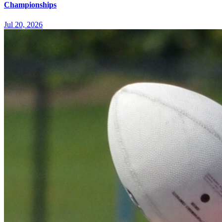
Championships
Jul 20, 2026