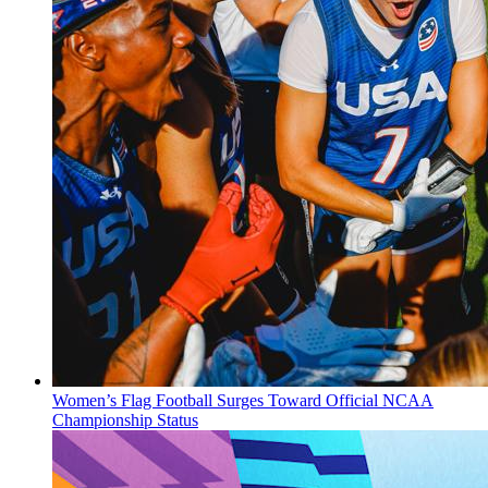
Women’s Flag Football Surges Toward Official NCAA
Championship Status