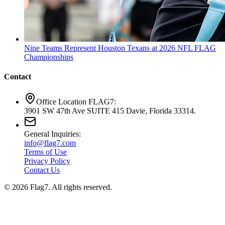
Nine Teams Represent Houston Texans at 2026 NFL FLAG
Championships
Contact
Office Location FLAG7:
3901 SW 47th Ave SUITE 415 Davie, Florida 33314.
General Inquiries:
info@flag7.com
Terms of Use
Privacy Policy
Contact Us
© 2026 Flag7. All rights reserved.