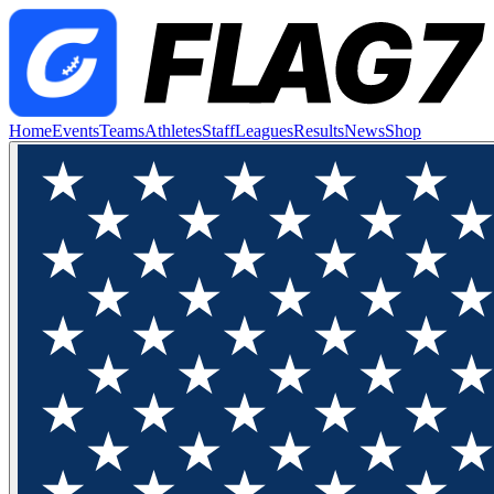
Home
Events
Teams
Athletes
Staff
Leagues
Results
News
Shop