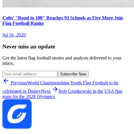
Colts’ "Road to 100" Reaches 93 Schools as Five More Join
Flag Football Ranks
Jul 16, 2026
Never miss an update
Get the latest flag football stories and analysis delivered to your
inbox.
Subscribe Now
Previous
World Championships Youth Flag Football to be
celebrated in Disney
Next
Rob Gronkowski in the USA flag
team for the 2028 Olympics