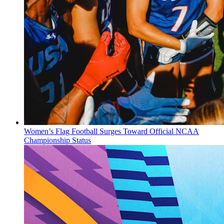
Women’s Flag Football Surges Toward Official NCAA
Championship Status