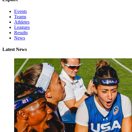
Events
Teams
Athletes
Leagues
Results
News
Latest News