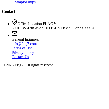
Championships
Contact
Office Location FLAG7:
3901 SW 47th Ave SUITE 415 Davie, Florida 33314.
General Inquiries:
info@flag7.com
Terms of Use
Privacy Policy
Contact Us
© 2026 Flag7. All rights reserved.