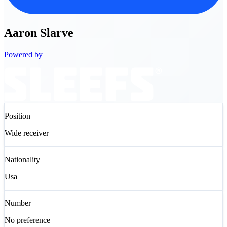
Aaron
Slarve
Powered by
Position
Wide receiver
Nationality
Usa
Number
No preference