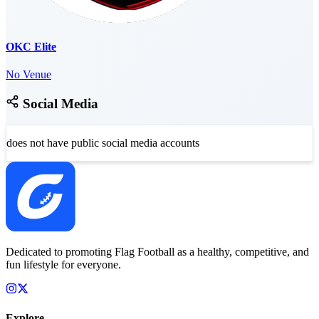
OKC Elite
No Venue
Social Media
does not have public social media accounts
Dedicated to promoting Flag Football as a healthy, competitive, and
fun lifestyle for everyone.
Explore