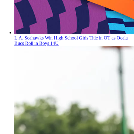
L.A. Seahawks Win High School Girls Title in OT as Ocala
Bucs Roll in Boys 14U