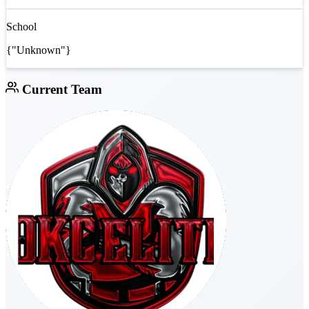
School
{"Unknown"}
Current Team