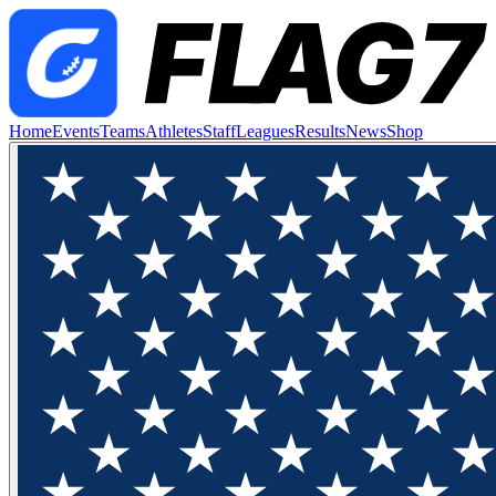
Home
Events
Teams
Athletes
Staff
Leagues
Results
News
Shop