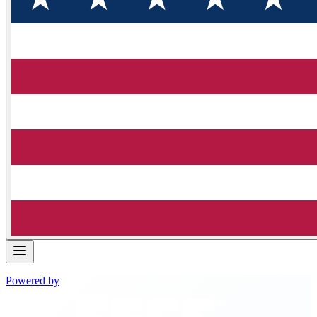
Powered by