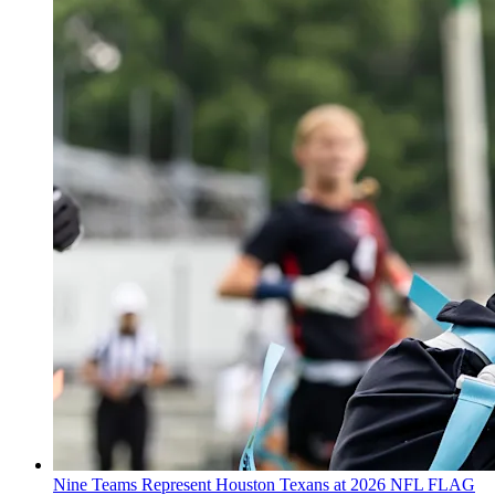
Nine Teams Represent Houston Texans at 2026 NFL FLAG