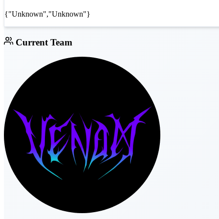
{"Unknown","Unknown"}
Current Team