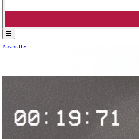
Powered by