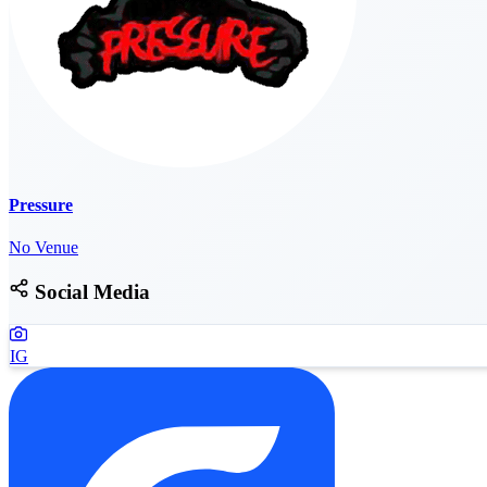
Pressure
No Venue
Social Media
IG