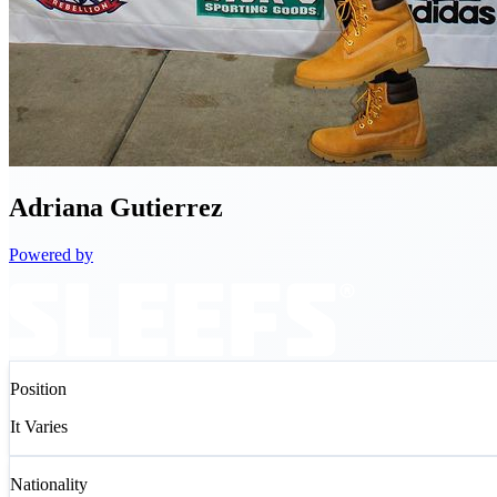
Adriana
Gutierrez
Powered by
Position
It Varies
Nationality