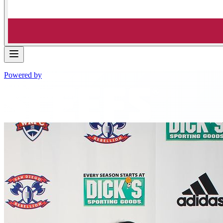
Powered by