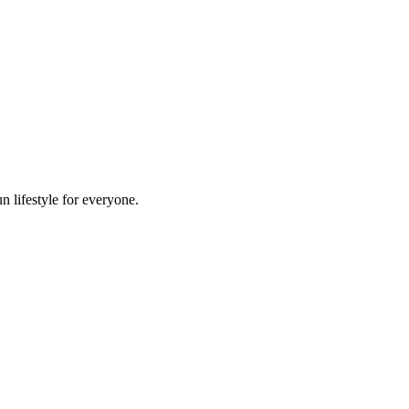
n lifestyle for everyone.