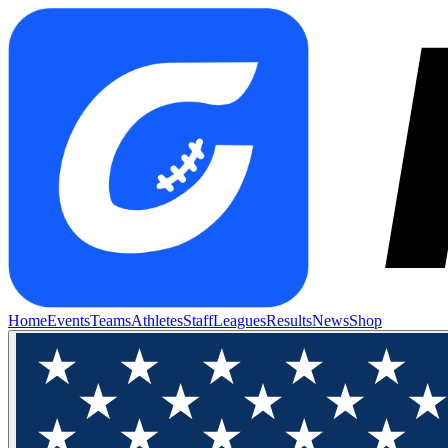
Home
Events
Teams
Athletes
Staff
Leagues
Results
News
Shop