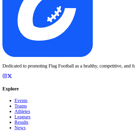
Dedicated to promoting Flag Football as a healthy, competitive, and fu
Explore
Events
Teams
Athletes
Leagues
Results
News