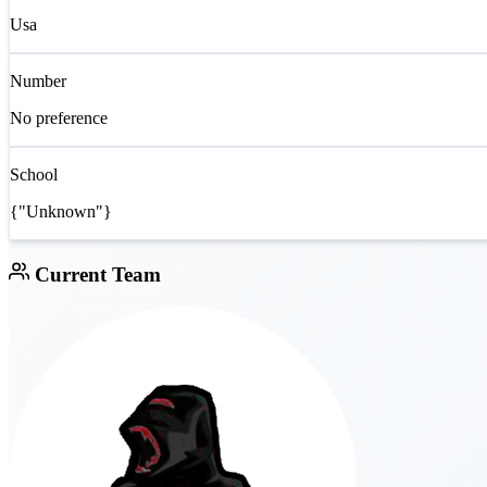
Usa
Number
No preference
School
{"Unknown"}
Current Team