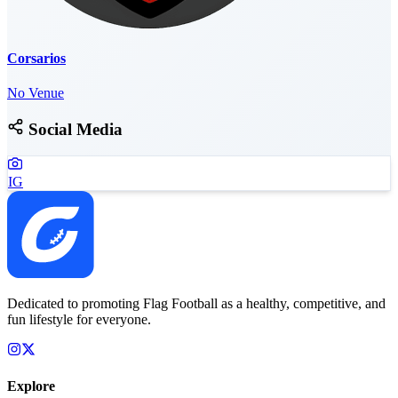
Corsarios
No Venue
Social Media
IG
Dedicated to promoting Flag Football as a healthy, competitive, and
fun lifestyle for everyone.
Explore