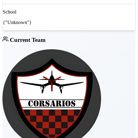
School
{"Unknown"}
Current Team