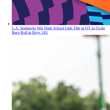
L.A. Seahawks Win High School Girls Title in OT as Ocala
Bucs Roll in Boys 14U