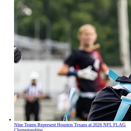
Nine Teams Represent Houston Texans at 2026 NFL FLAG
Championships