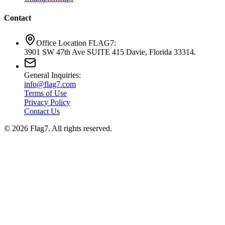
Contact
Office Location FLAG7:
3901 SW 47th Ave SUITE 415 Davie, Florida 33314.
General Inquiries:
info@flag7.com
Terms of Use
Privacy Policy
Contact Us
© 2026 Flag7. All rights reserved.