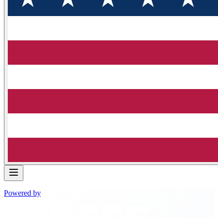
Powered by