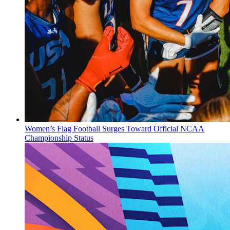
Women’s Flag Football Surges Toward Official NCAA
Championship Status