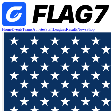
Home
Events
Teams
Athletes
Staff
Leagues
Results
News
Shop