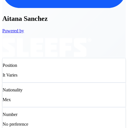
Aitana
Sanchez
Powered by
Position
It Varies
Nationality
Mex
Number
No preference