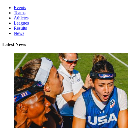
Events
Teams
Athletes
Leagues
Results
News
Latest News