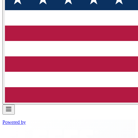
Powered by