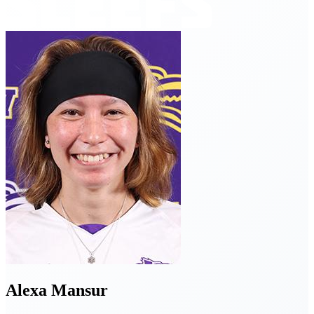
Alexa
Mansur