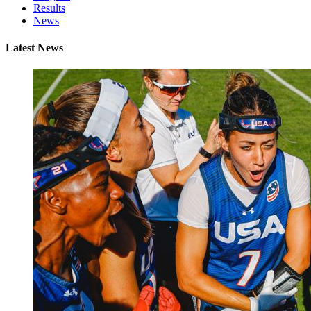
Results
News
Latest News