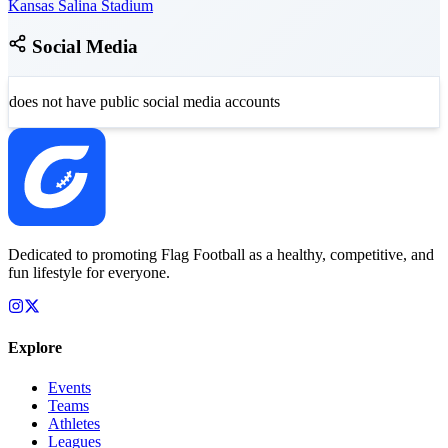
Kansas Salina Stadium
Social Media
does not have public social media accounts
Dedicated to promoting Flag Football as a healthy, competitive, and
fun lifestyle for everyone.
Explore
Events
Teams
Athletes
Leagues