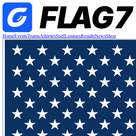
Home
Events
Teams
Athletes
Staff
Leagues
Results
News
Shop