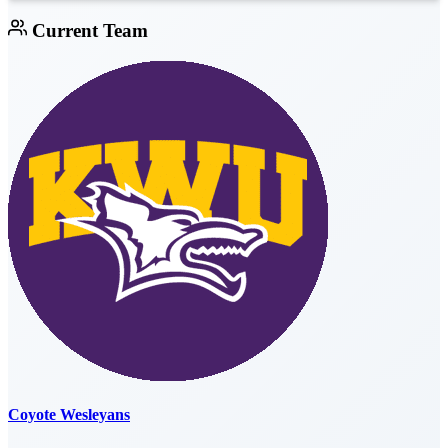
Current Team
Coyote Wesleyans