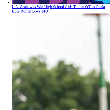
L.A. Seahawks Win High School Girls Title in OT as Ocala
Bucs Roll in Boys 14U