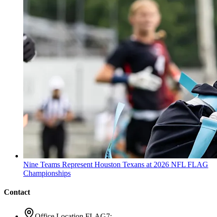
Nine Teams Represent Houston Texans at 2026 NFL FLAG
Championships
Contact
Office Location FLAG7: