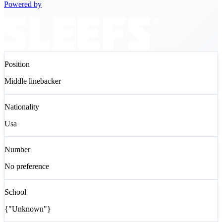
Powered by
Position
Middle linebacker
Nationality
Usa
Number
No preference
School
{"Unknown"}