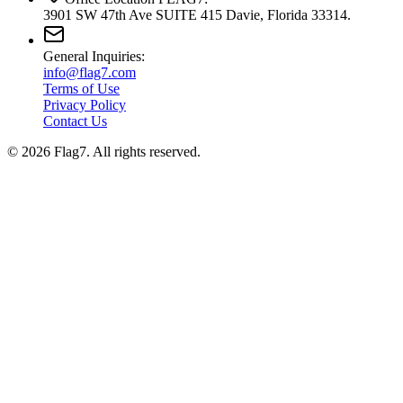
3901 SW 47th Ave SUITE 415 Davie, Florida 33314.
General Inquiries:
info@flag7.com
Terms of Use
Privacy Policy
Contact Us
© 2026 Flag7. All rights reserved.