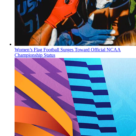
Women’s Flag Football Surges Toward Official NCAA
Championship Status