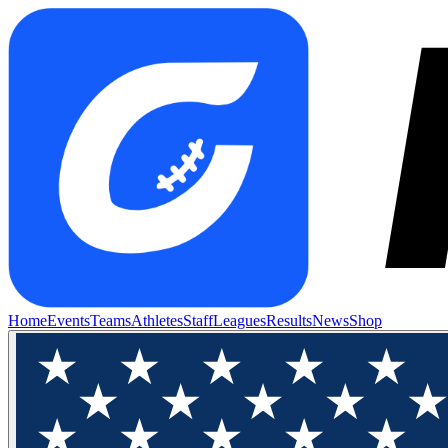
Home
Events
Teams
Athletes
Staff
Leagues
Results
News
Shop