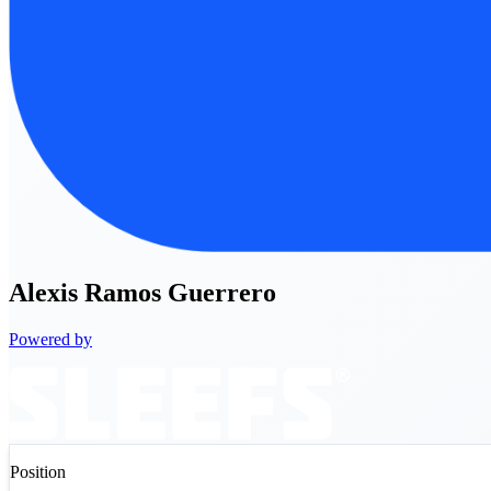
Alexis
Ramos Guerrero
Powered by
Position