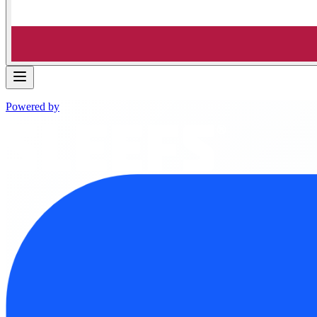
Powered by