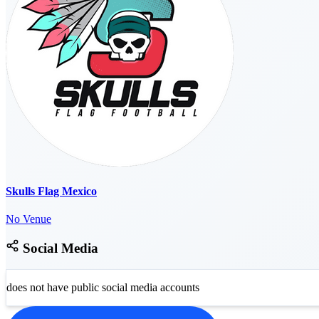
Skulls Flag Mexico
No Venue
Social Media
does not have public social media accounts