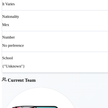
It Varies
Nationality
Mex
Number
No preference
School
{"Unknown"}
Current Team