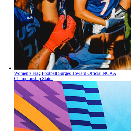
Women’s Flag Football Surges Toward Official NCAA
Championship Status