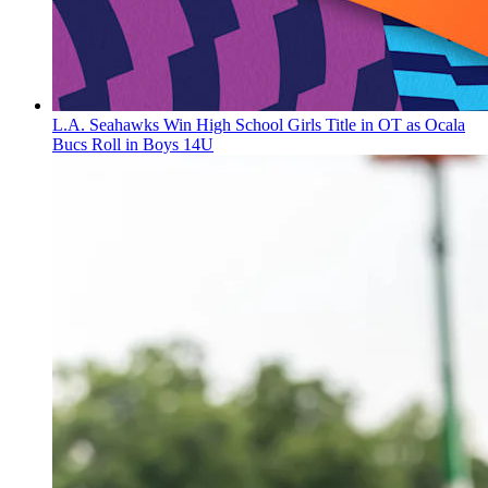
L.A. Seahawks Win High School Girls Title in OT as Ocala
Bucs Roll in Boys 14U