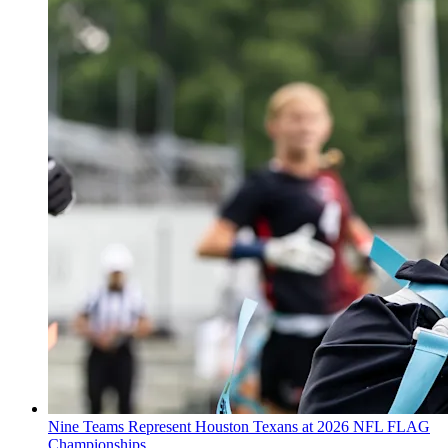
Nine Teams Represent Houston Texans at 2026 NFL FLAG
Championships