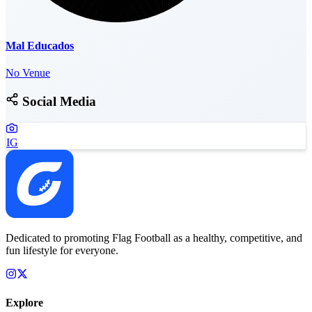
Mal Educados
No Venue
Social Media
IG
Dedicated to promoting Flag Football as a healthy, competitive, and
fun lifestyle for everyone.
Explore