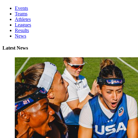
Events
Teams
Athletes
Leagues
Results
News
Latest News