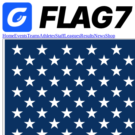
Home
Events
Teams
Athletes
Staff
Leagues
Results
News
Shop