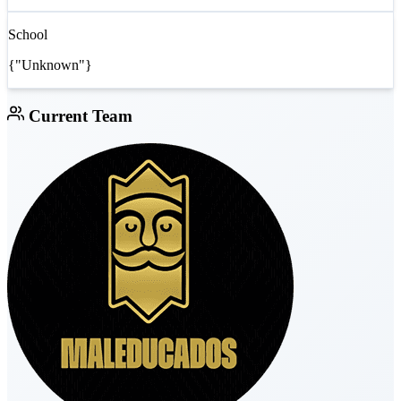
School
{"Unknown"}
Current Team