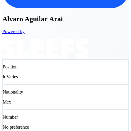
Alvaro
Aguilar Arai
Powered by
Position
It Varies
Nationality
Mex
Number
No preference