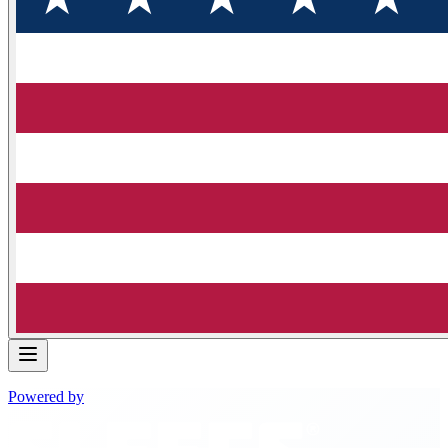
Powered by