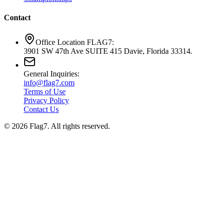
Contact
Office Location FLAG7:
3901 SW 47th Ave SUITE 415 Davie, Florida 33314.
General Inquiries:
info@flag7.com
Terms of Use
Privacy Policy
Contact Us
© 2026 Flag7. All rights reserved.