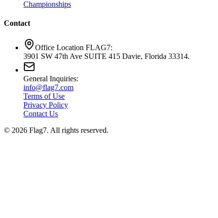
Championships
Contact
Office Location FLAG7:
3901 SW 47th Ave SUITE 415 Davie, Florida 33314.
General Inquiries:
info@flag7.com
Terms of Use
Privacy Policy
Contact Us
© 2026 Flag7. All rights reserved.