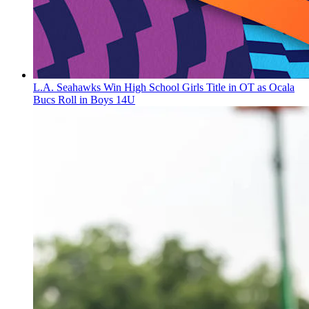
L.A. Seahawks Win High School Girls Title in OT as Ocala
Bucs Roll in Boys 14U