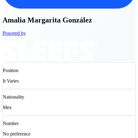
Amalia
Margarita González
Powered by
Position
It Varies
Nationality
Mex
Number
No preference