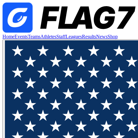
Home
Events
Teams
Athletes
Staff
Leagues
Results
News
Shop