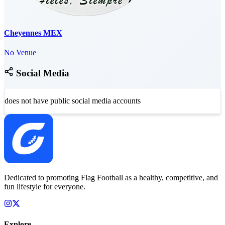
Cheyennes MEX
No Venue
Social Media
does not have public social media accounts
Dedicated to promoting Flag Football as a healthy, competitive, and
fun lifestyle for everyone.
Explore