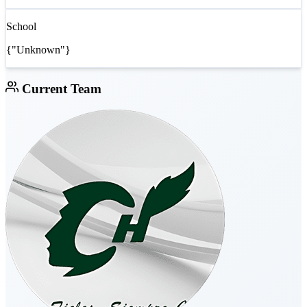
School
{"Unknown"}
Current Team