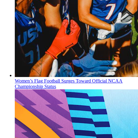
Women’s Flag Football Surges Toward Official NCAA
Championship Status