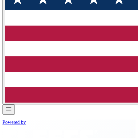
Powered by