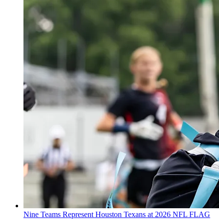
Nine Teams Represent Houston Texans at 2026 NFL FLAG