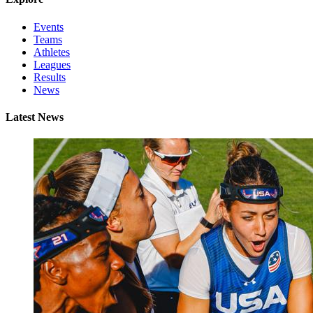
Events
Teams
Athletes
Leagues
Results
News
Latest News