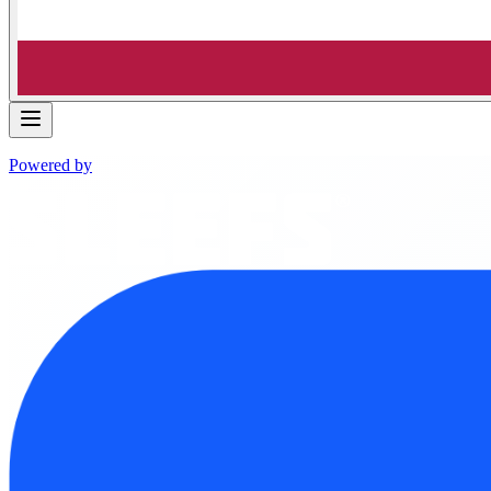
Powered by