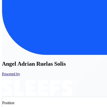
Angel
Adrian Ruelas Solis
Powered by
Position