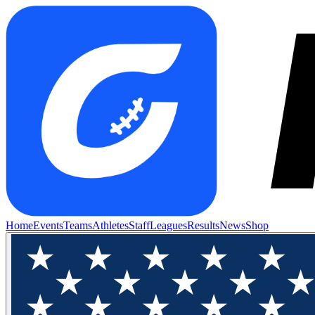
Home
Events
Teams
Athletes
Staff
Leagues
Results
News
Shop