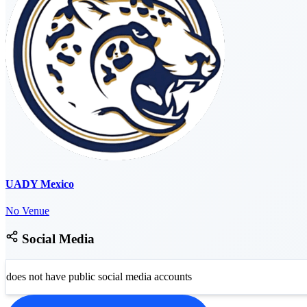
UADY Mexico
No Venue
Social Media
does not have public social media accounts