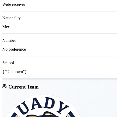
Wide receiver
Nationality
Mex
Number
No preference
School
{"Unknown"}
Current Team