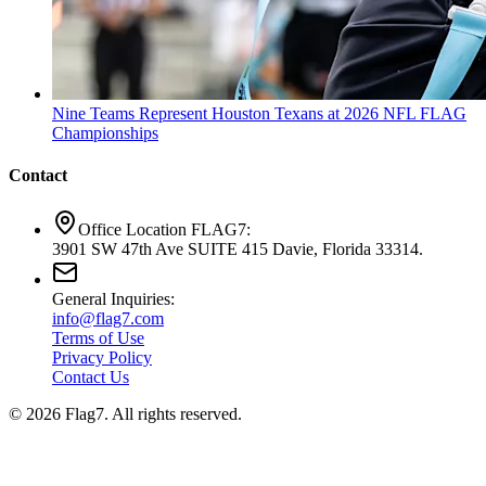
Nine Teams Represent Houston Texans at 2026 NFL FLAG
Championships
Contact
Office Location FLAG7:
3901 SW 47th Ave SUITE 415 Davie, Florida 33314.
General Inquiries:
info@flag7.com
Terms of Use
Privacy Policy
Contact Us
© 2026 Flag7. All rights reserved.