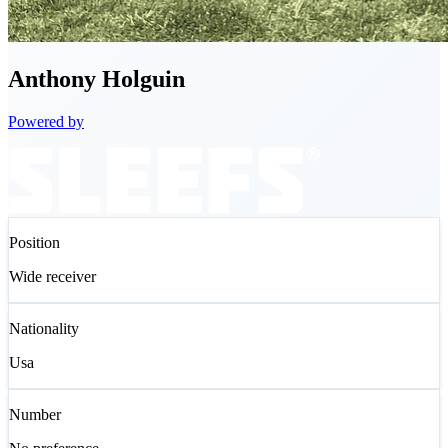
Anthony
Holguin
Powered by
Position
Wide receiver
Nationality
Usa
Number