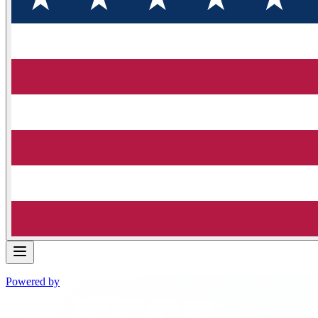
Powered by