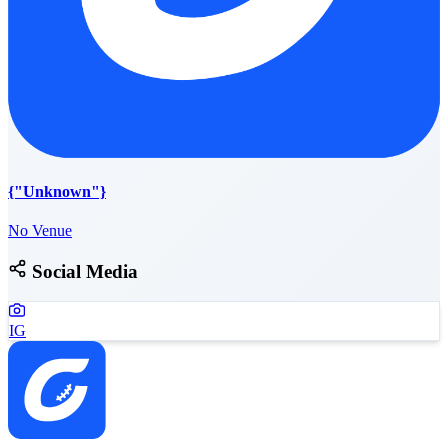
{"Unknown"}
No Venue
Social Media
IG