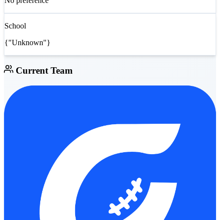
No preference
School
{"Unknown"}
Current Team