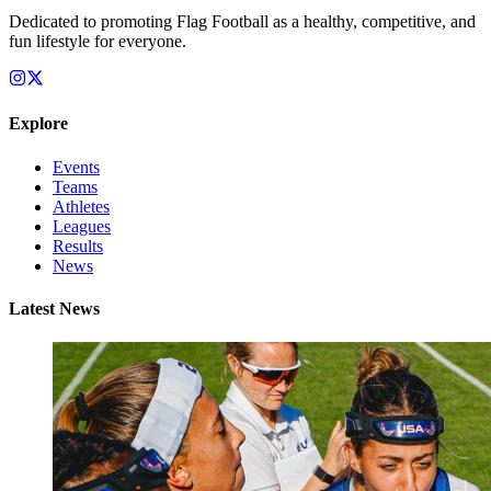
Dedicated to promoting Flag Football as a healthy, competitive, and
fun lifestyle for everyone.
Explore
Events
Teams
Athletes
Leagues
Results
News
Latest News