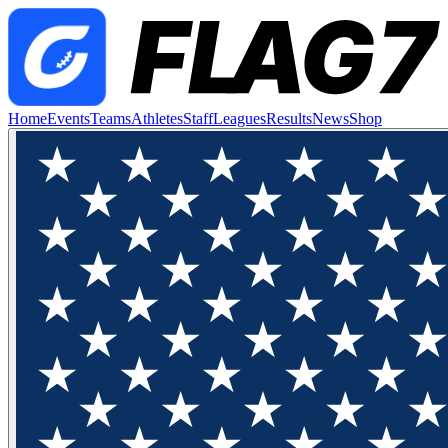
Home
Events
Teams
Athletes
Staff
Leagues
Results
News
Shop