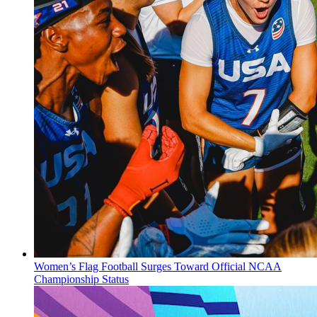
Women’s Flag Football Surges Toward Official NCAA
Championship Status