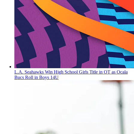
L.A. Seahawks Win High School Girls Title in OT as Ocala
Bucs Roll in Boys 14U