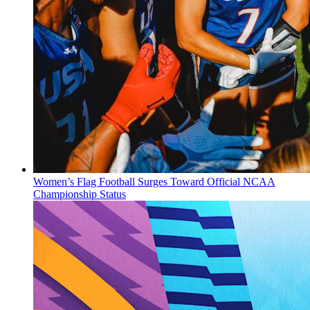
Women’s Flag Football Surges Toward Official NCAA
Championship Status