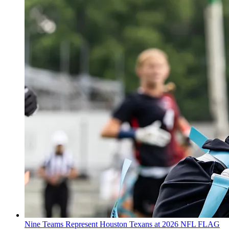
Nine Teams Represent Houston Texans at 2026 NFL FLAG