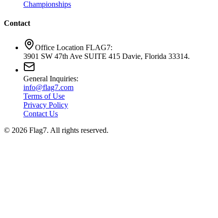
Championships
Contact
Office Location FLAG7:
3901 SW 47th Ave SUITE 415 Davie, Florida 33314.
General Inquiries:
info@flag7.com
Terms of Use
Privacy Policy
Contact Us
© 2026 Flag7. All rights reserved.