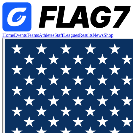
Home
Events
Teams
Athletes
Staff
Leagues
Results
News
Shop