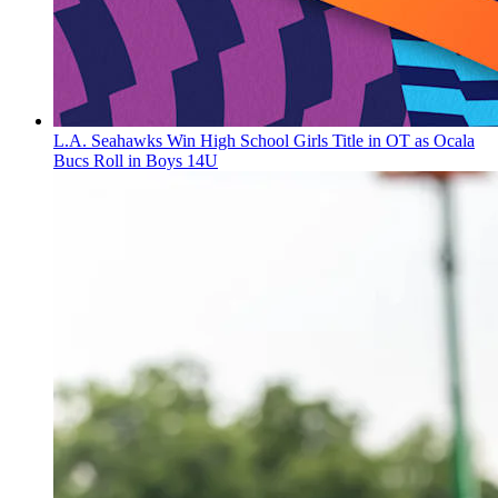
L.A. Seahawks Win High School Girls Title in OT as Ocala
Bucs Roll in Boys 14U