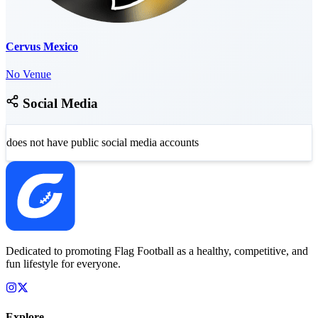
Cervus Mexico
No Venue
Social Media
does not have public social media accounts
Dedicated to promoting Flag Football as a healthy, competitive, and
fun lifestyle for everyone.
Explore