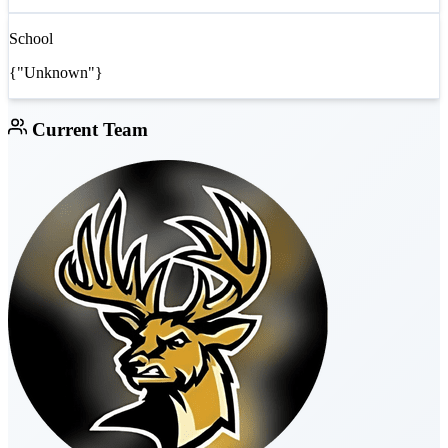
School
{"Unknown"}
Current Team