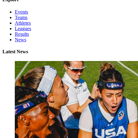
Events
Teams
Athletes
Leagues
Results
News
Latest News