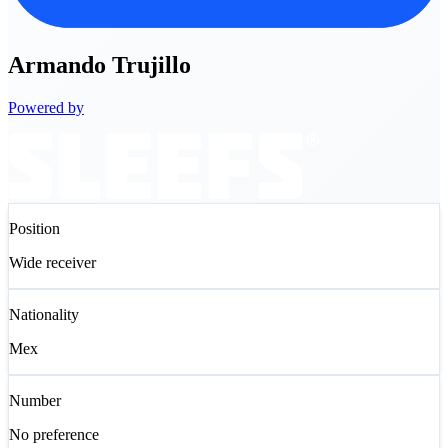
Armando
Trujillo
Powered by
Position
Wide receiver
Nationality
Mex
Number
No preference