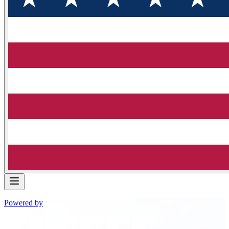
Powered by