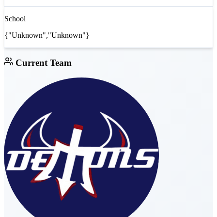
School
{"Unknown","Unknown"}
Current Team