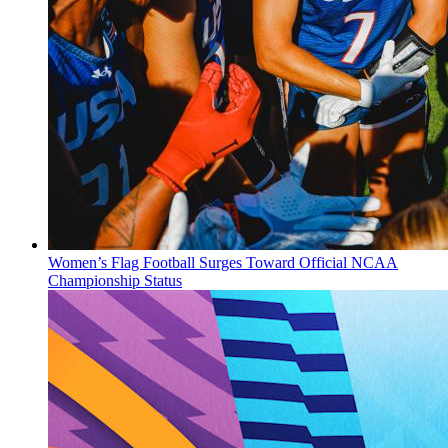
Women’s Flag Football Surges Toward Official NCAA
Championship Status