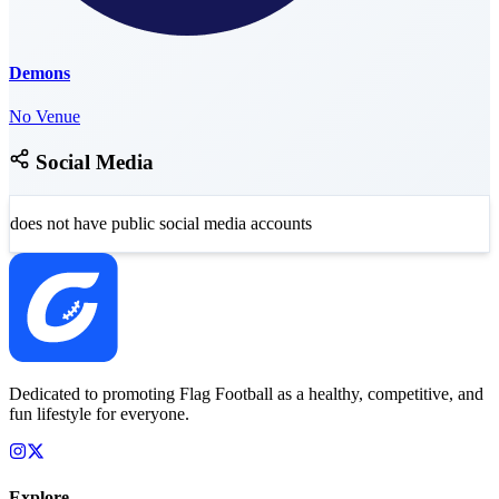
Demons
No Venue
Social Media
does not have public social media accounts
Dedicated to promoting Flag Football as a healthy, competitive, and
fun lifestyle for everyone.
Explore