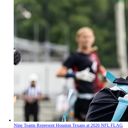
Nine Teams Represent Houston Texans at 2026 NFL FLAG