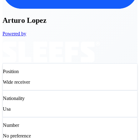
Arturo
Lopez
Powered by
Position
Wide receiver
Nationality
Usa
Number
No preference