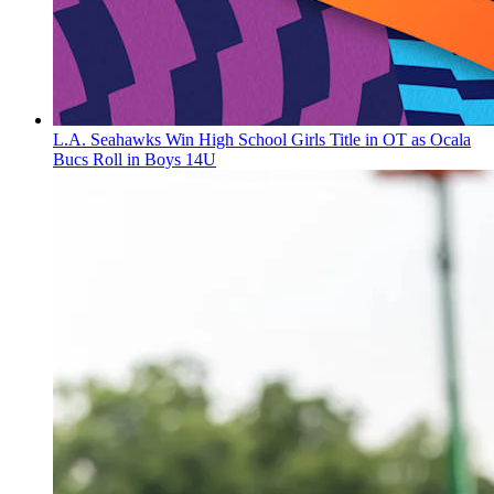
L.A. Seahawks Win High School Girls Title in OT as Ocala
Bucs Roll in Boys 14U