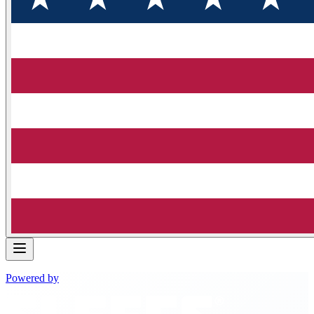
Powered by