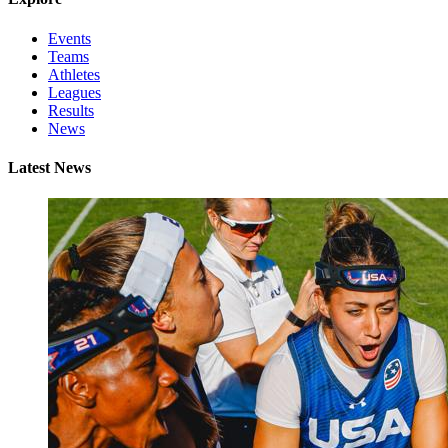
Events
Teams
Athletes
Leagues
Results
News
Latest News