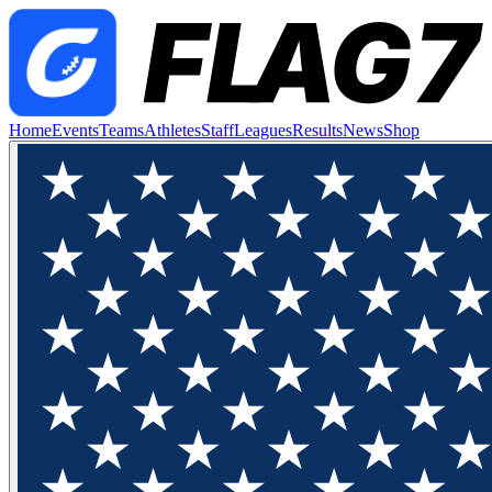
Home
Events
Teams
Athletes
Staff
Leagues
Results
News
Shop