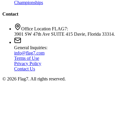
Championships
Contact
Office Location FLAG7:
3901 SW 47th Ave SUITE 415 Davie, Florida 33314.
General Inquiries:
info@flag7.com
Terms of Use
Privacy Policy
Contact Us
© 2026 Flag7. All rights reserved.