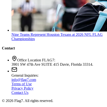
Nine Teams Represent Houston Texans at 2026 NFL FLAG
Championships
Contact
Office Location FLAG7:
3901 SW 47th Ave SUITE 415 Davie, Florida 33314.
General Inquiries:
info@flag7.com
Terms of Use
Privacy Policy
Contact Us
© 2026 Flag7. All rights reserved.