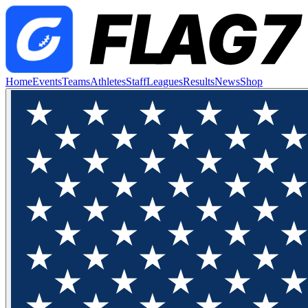
Home
Events
Teams
Athletes
Staff
Leagues
Results
News
Shop