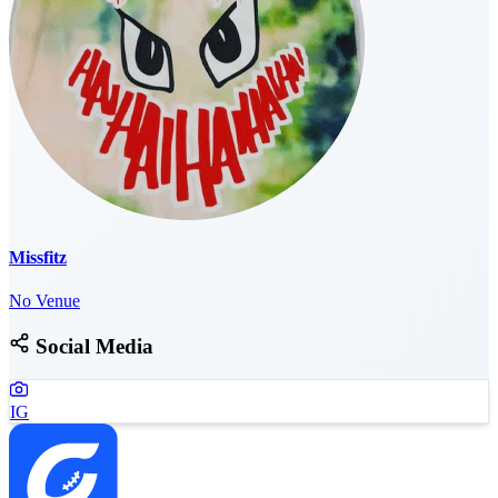
Missfitz
No Venue
Social Media
IG