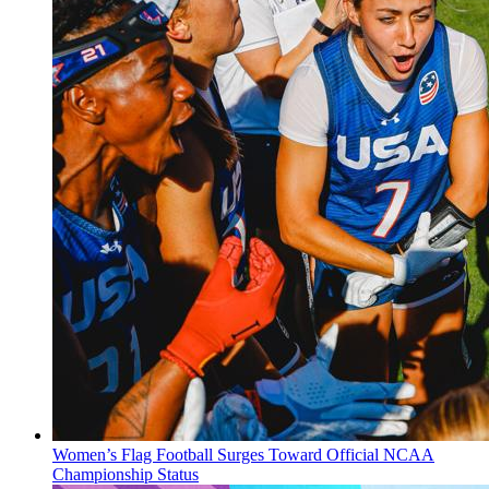
Women’s Flag Football Surges Toward Official NCAA
Championship Status