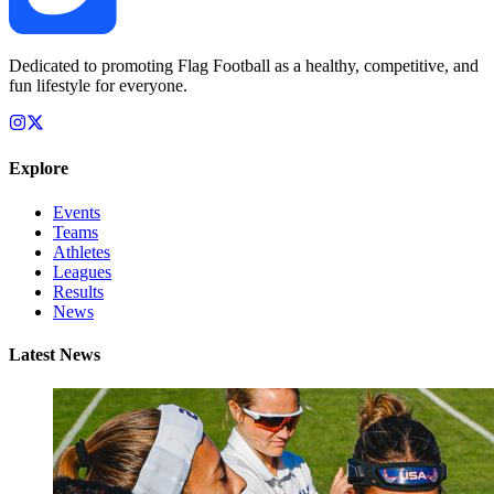
Dedicated to promoting Flag Football as a healthy, competitive, and
fun lifestyle for everyone.
Explore
Events
Teams
Athletes
Leagues
Results
News
Latest News