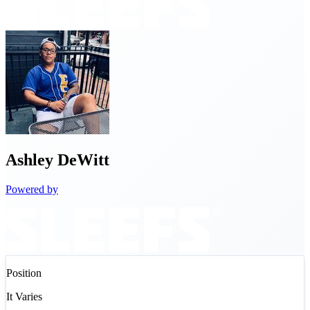
Ashley
DeWitt
Powered by
Position
It Varies