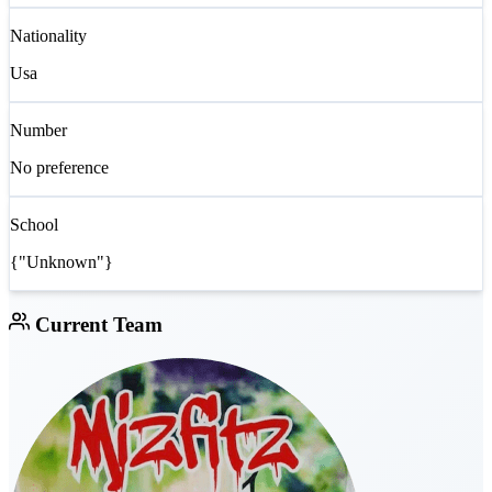
Nationality
Usa
Number
No preference
School
{"Unknown"}
Current Team