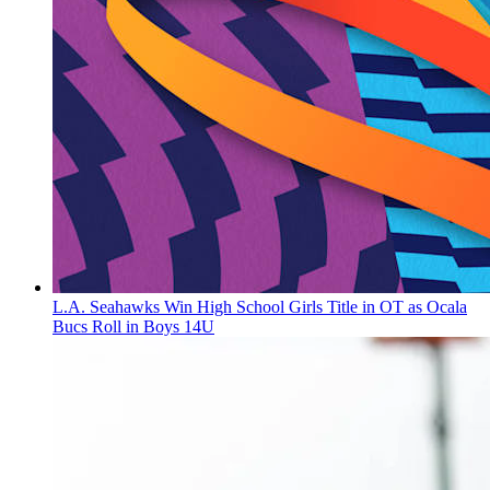
L.A. Seahawks Win High School Girls Title in OT as Ocala
Bucs Roll in Boys 14U