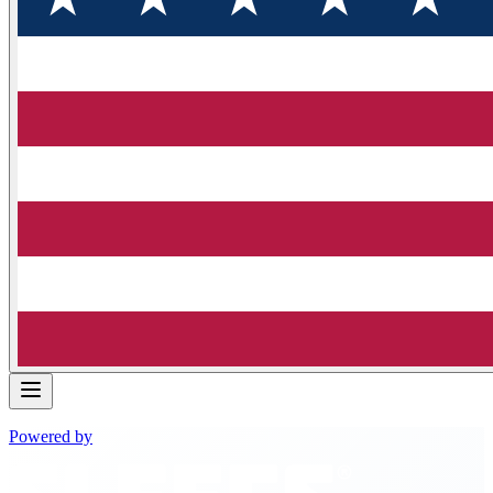
Powered by