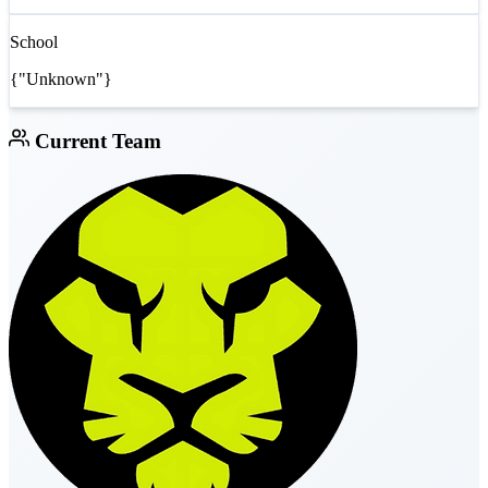
School
{"Unknown"}
Current Team