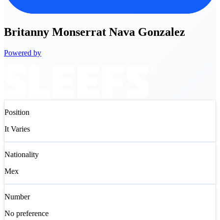
Britanny
Monserrat Nava Gonzalez
Powered by
Position
It Varies
Nationality
Mex
Number
No preference