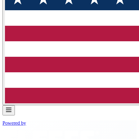
Powered by