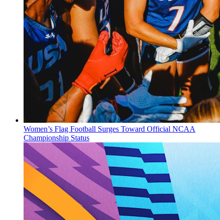
Women’s Flag Football Surges Toward Official NCAA
Championship Status