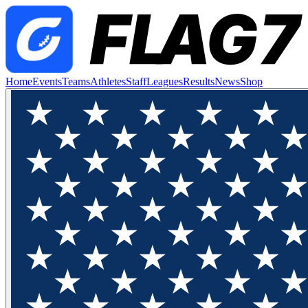
Home
Events
Teams
Athletes
Staff
Leagues
Results
News
Shop