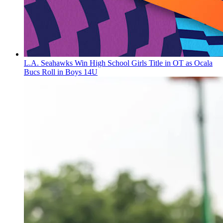
L.A. Seahawks Win High School Girls Title in OT as Ocala
Bucs Roll in Boys 14U