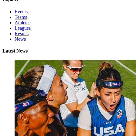
Events
Teams
Athletes
Leagues
Results
News
Latest News