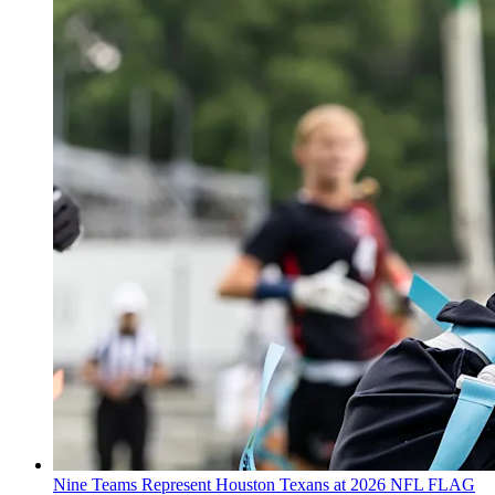
Nine Teams Represent Houston Texans at 2026 NFL FLAG