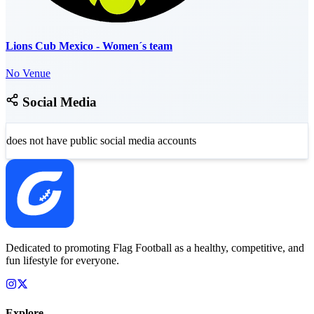
Lions Cub Mexico - Women´s team
No Venue
Social Media
does not have public social media accounts
Dedicated to promoting Flag Football as a healthy, competitive, and
fun lifestyle for everyone.
Explore