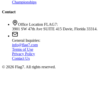
Championships
Contact
Office Location FLAG7:
3901 SW 47th Ave SUITE 415 Davie, Florida 33314.
General Inquiries:
info@flag7.com
Terms of Use
Privacy Policy
Contact Us
© 2026 Flag7. All rights reserved.