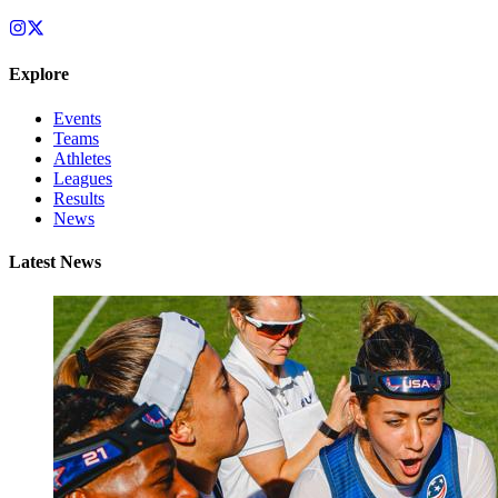
Explore
Events
Teams
Athletes
Leagues
Results
News
Latest News