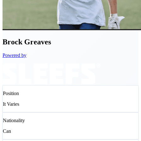
Brock
Greaves
Powered by
Position
It Varies
Nationality
Can