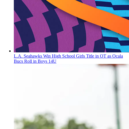
L.A. Seahawks Win High School Girls Title in OT as Ocala
Bucs Roll in Boys 14U