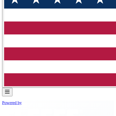
Powered by