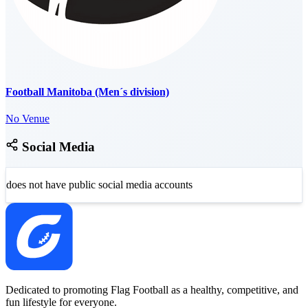
Football Manitoba (Men´s division)
No Venue
Social Media
does not have public social media accounts
Dedicated to promoting Flag Football as a healthy, competitive, and
fun lifestyle for everyone.