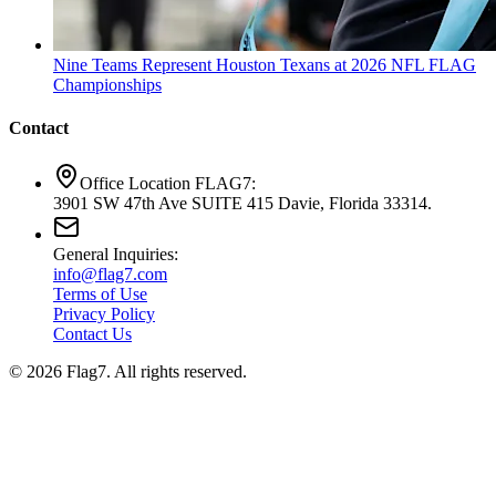
Nine Teams Represent Houston Texans at 2026 NFL FLAG
Championships
Contact
Office Location FLAG7:
3901 SW 47th Ave SUITE 415 Davie, Florida 33314.
General Inquiries:
info@flag7.com
Terms of Use
Privacy Policy
Contact Us
© 2026 Flag7. All rights reserved.