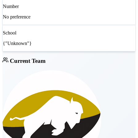
Number
No preference
School
{"Unknown"}
Current Team