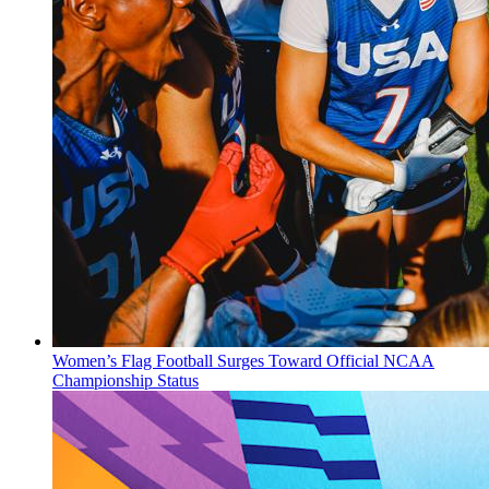
Women’s Flag Football Surges Toward Official NCAA
Championship Status