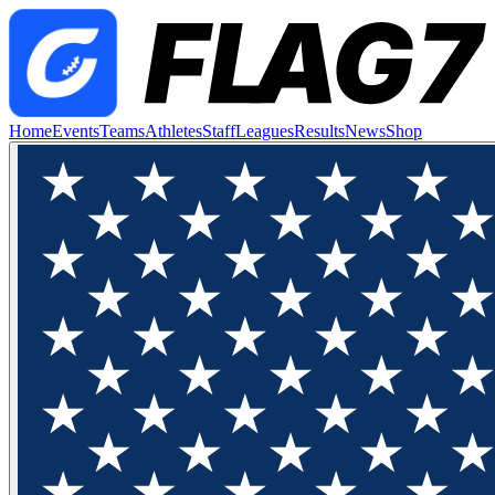
Home
Events
Teams
Athletes
Staff
Leagues
Results
News
Shop