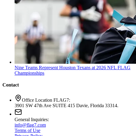
Nine Teams Represent Houston Texans at 2026 NFL FLAG
Championships
Contact
Office Location FLAG7:
3901 SW 47th Ave SUITE 415 Davie, Florida 33314.
General Inquiries:
info@flag7.com
Terms of Use
Privacy Policy