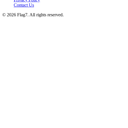
Contact Us
© 2026 Flag7. All rights reserved.