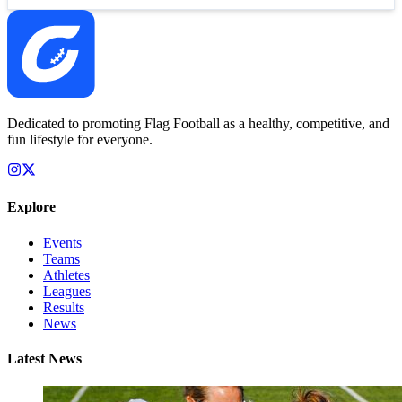
Dedicated to promoting Flag Football as a healthy, competitive, and
fun lifestyle for everyone.
Explore
Events
Teams
Athletes
Leagues
Results
News
Latest News