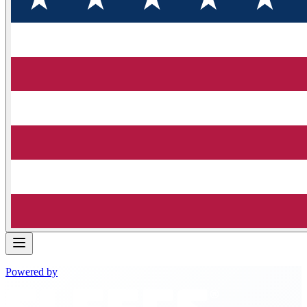
Powered by