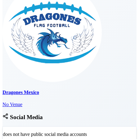
Dragones Mexico
No Venue
Social Media
does not have public social media accounts