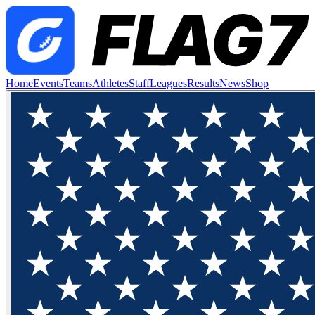
Home
Events
Teams
Athletes
Staff
Leagues
Results
News
Shop