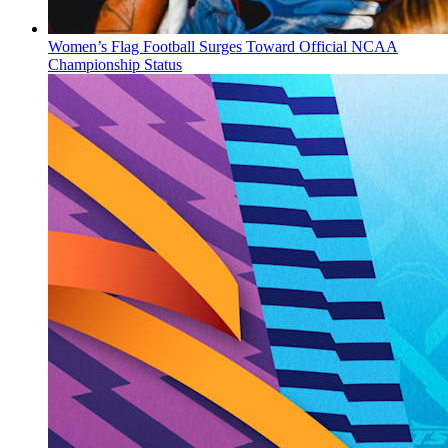
Women’s Flag Football Surges Toward Official NCAA
Championship Status