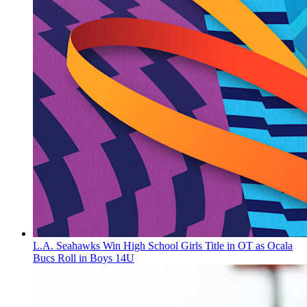
L.A. Seahawks Win High School Girls Title in OT as Ocala
Bucs Roll in Boys 14U