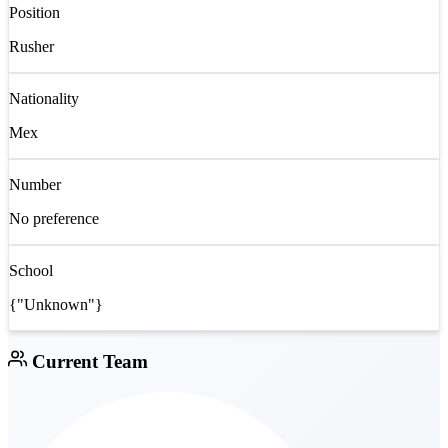
Position
Rusher
Nationality
Mex
Number
No preference
School
{"Unknown"}
Current Team