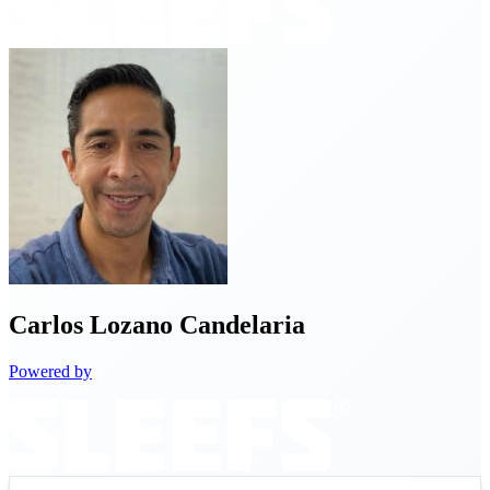
Carlos
Lozano Candelaria
Powered by