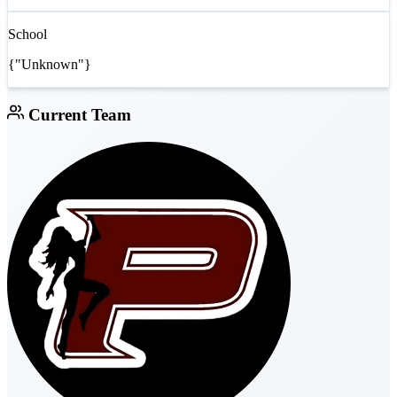
School
{"Unknown"}
Current Team