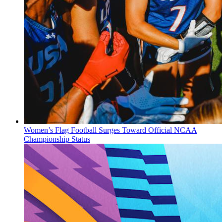
Women’s Flag Football Surges Toward Official NCAA
Championship Status