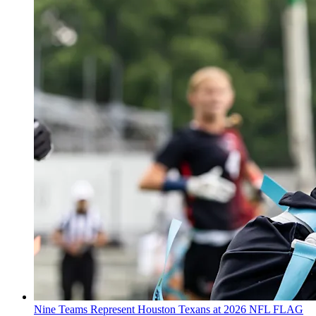
Nine Teams Represent Houston Texans at 2026 NFL FLAG