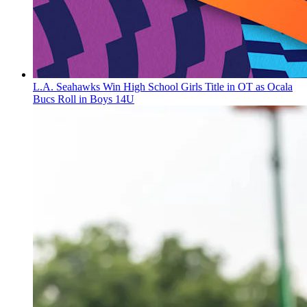
L.A. Seahawks Win High School Girls Title in OT as Ocala
Bucs Roll in Boys 14U