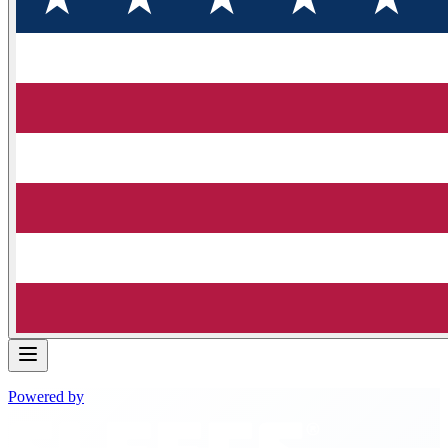
Powered by