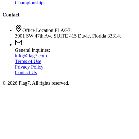
Championships
Contact
Office Location FLAG7:
3901 SW 47th Ave SUITE 415 Davie, Florida 33314.
General Inquiries:
info@flag7.com
Terms of Use
Privacy Policy
Contact Us
© 2026 Flag7. All rights reserved.