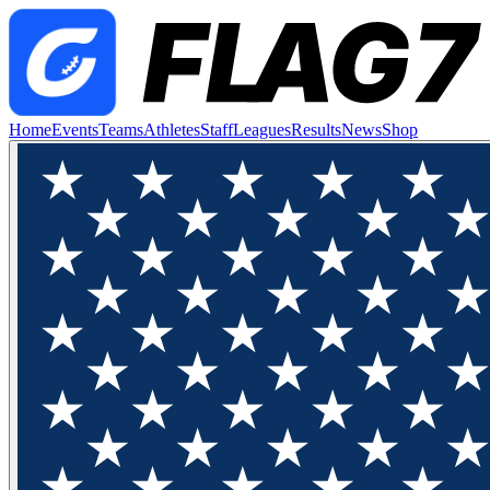
Home
Events
Teams
Athletes
Staff
Leagues
Results
News
Shop