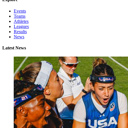
Events
Teams
Athletes
Leagues
Results
News
Latest News