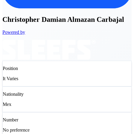
Christopher
Damian Almazan Carbajal
Powered by
Position
It Varies
Nationality
Mex
Number
No preference