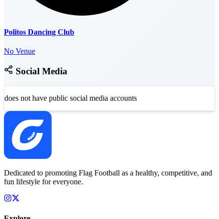
Politos Dancing Club
No Venue
Social Media
does not have public social media accounts
Dedicated to promoting Flag Football as a healthy, competitive, and
fun lifestyle for everyone.
Explore