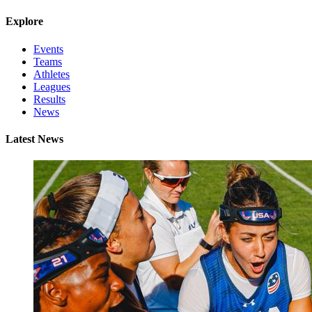
Explore
Events
Teams
Athletes
Leagues
Results
News
Latest News