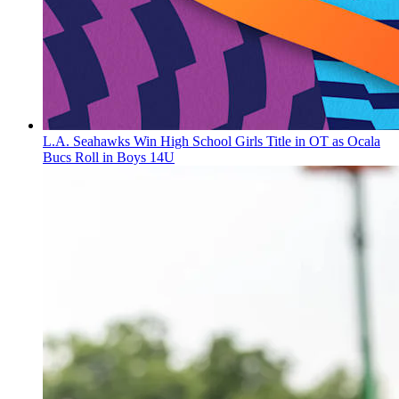
L.A. Seahawks Win High School Girls Title in OT as Ocala
Bucs Roll in Boys 14U