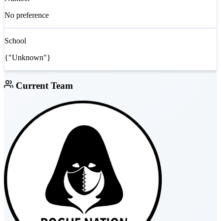
No preference
School
{"Unknown"}
Current Team