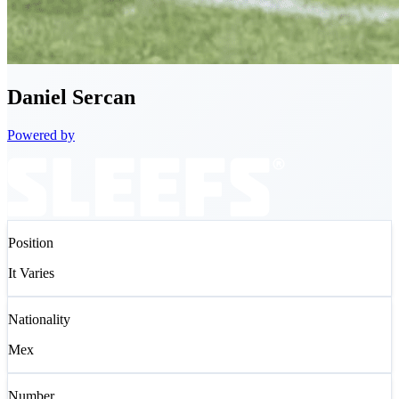
Daniel
Sercan
Powered by
Position
It Varies
Nationality
Mex
Number