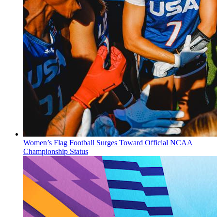
Women’s Flag Football Surges Toward Official NCAA
Championship Status