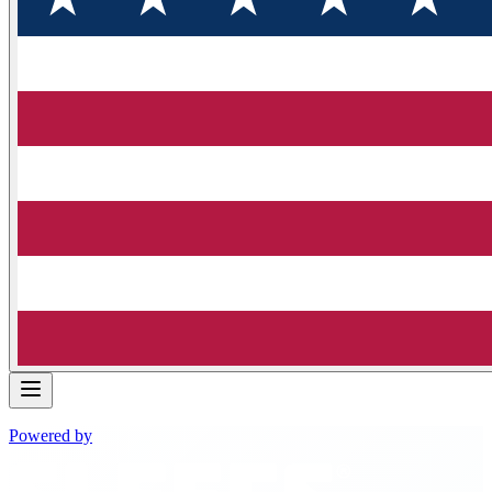
Powered by