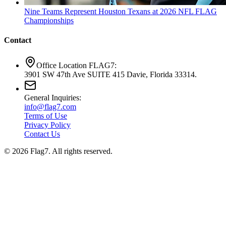
Nine Teams Represent Houston Texans at 2026 NFL FLAG
Championships
Contact
Office Location FLAG7:
3901 SW 47th Ave SUITE 415 Davie, Florida 33314.
General Inquiries:
info@flag7.com
Terms of Use
Privacy Policy
Contact Us
© 2026 Flag7. All rights reserved.