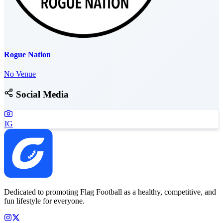
Rogue Nation
No Venue
Social Media
IG
Dedicated to promoting Flag Football as a healthy, competitive, and
fun lifestyle for everyone.