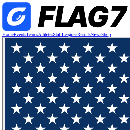
Home
Events
Teams
Athletes
Staff
Leagues
Results
News
Shop