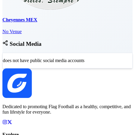
Cheyennes MEX
No Venue
Social Media
does not have public social media accounts
Dedicated to promoting Flag Football as a healthy, competitive, and
fun lifestyle for everyone.
Explore