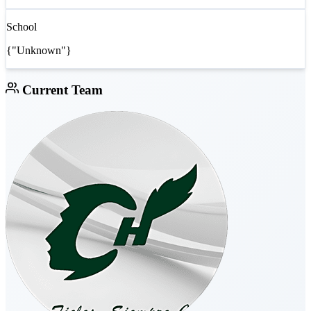
School
{"Unknown"}
Current Team