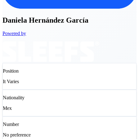
Daniela
Hernández García
Powered by
Position
It Varies
Nationality
Mex
Number
No preference