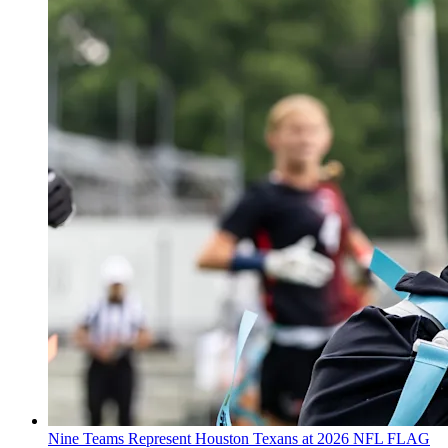
Nine Teams Represent Houston Texans at 2026 NFL FLAG