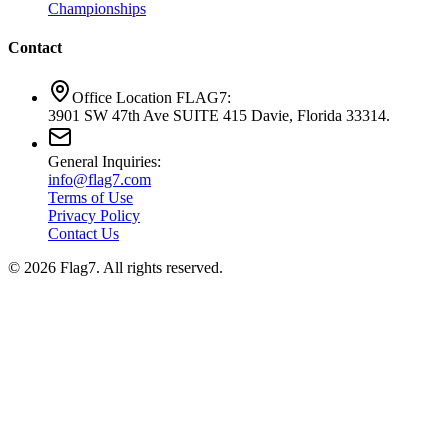
Championships
Contact
Office Location FLAG7:
3901 SW 47th Ave SUITE 415 Davie, Florida 33314.
General Inquiries:
info@flag7.com
Terms of Use
Privacy Policy
Contact Us
© 2026 Flag7. All rights reserved.