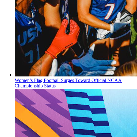
Women’s Flag Football Surges Toward Official NCAA
Championship Status