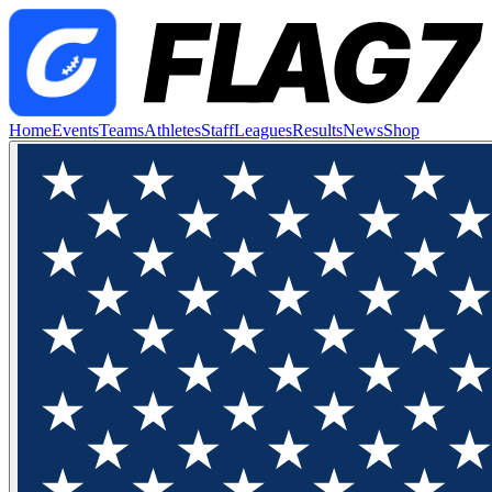
Home
Events
Teams
Athletes
Staff
Leagues
Results
News
Shop