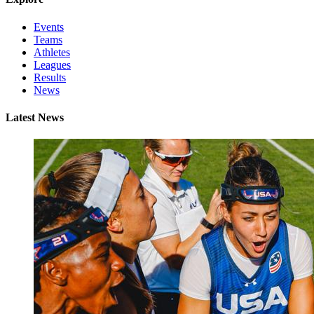
Events
Teams
Athletes
Leagues
Results
News
Latest News