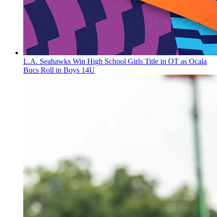
L.A. Seahawks Win High School Girls Title in OT as Ocala
Bucs Roll in Boys 14U