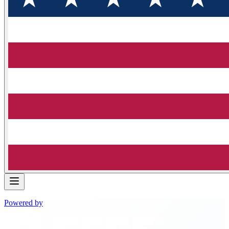
Powered by