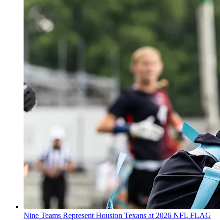
Nine Teams Represent Houston Texans at 2026 NFL FLAG