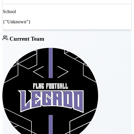
School
{"Unknown"}
Current Team