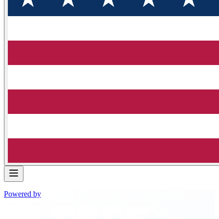
Powered by