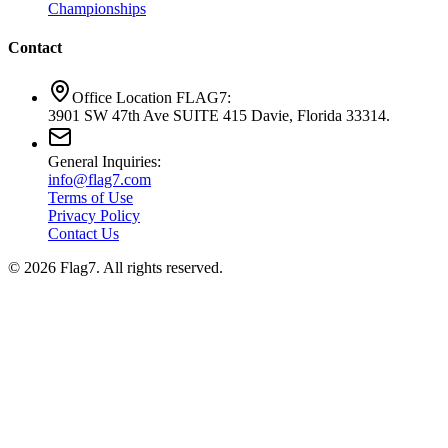
Championships
Contact
Office Location FLAG7:
3901 SW 47th Ave SUITE 415 Davie, Florida 33314.
General Inquiries:
info@flag7.com
Terms of Use
Privacy Policy
Contact Us
© 2026 Flag7. All rights reserved.