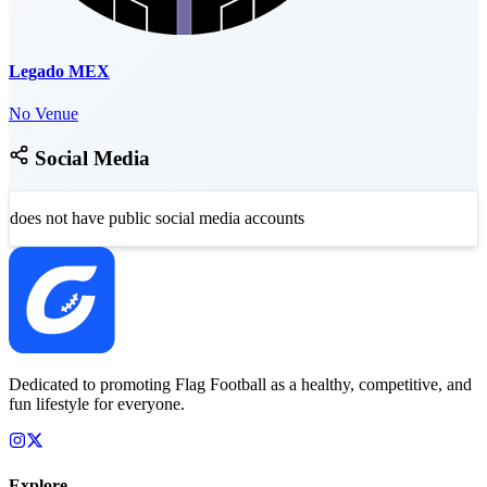
Legado MEX
No Venue
Social Media
does not have public social media accounts
Dedicated to promoting Flag Football as a healthy, competitive, and
fun lifestyle for everyone.
Explore