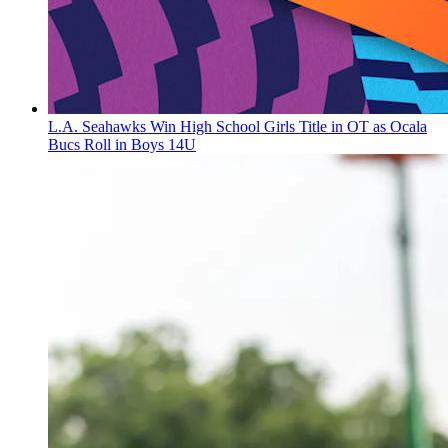
L.A. Seahawks Win High School Girls Title in OT as Ocala
Bucs Roll in Boys 14U