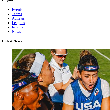
Events
Teams
Athletes
Leagues
Results
News
Latest News