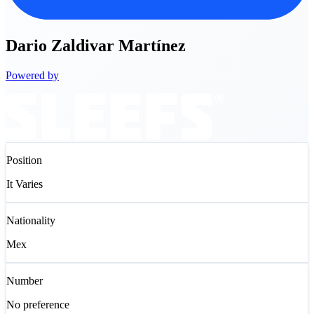
Dario
Zaldivar Martínez
Powered by
Position
It Varies
Nationality
Mex
Number
No preference