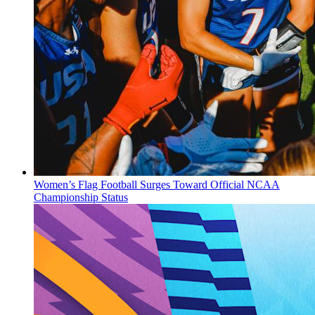
Women’s Flag Football Surges Toward Official NCAA
Championship Status