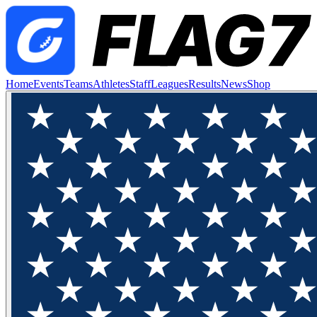
Home
Events
Teams
Athletes
Staff
Leagues
Results
News
Shop