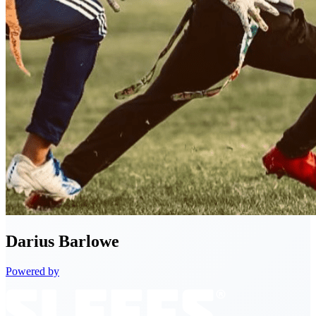
Darius
Barlowe
Powered by