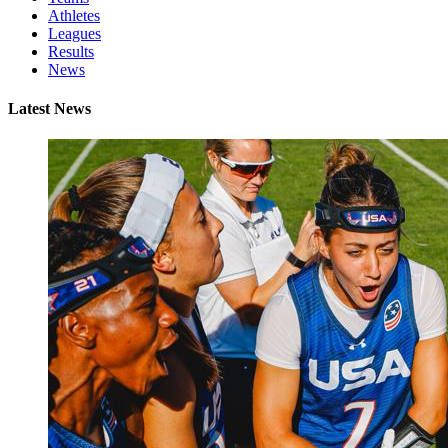
Athletes
Leagues
Results
News
Latest News