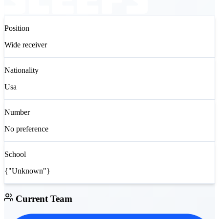
Position
Wide receiver
Nationality
Usa
Number
No preference
School
{"Unknown"}
Current Team