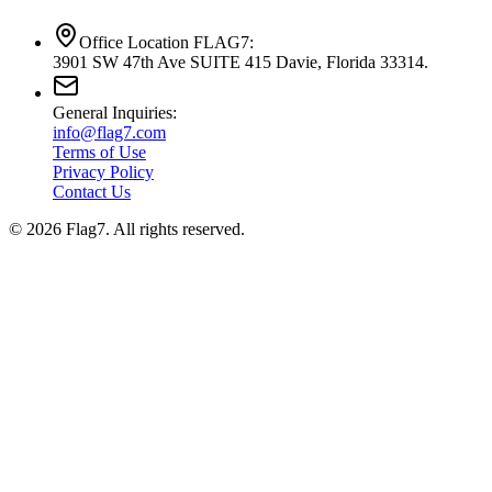
Office Location FLAG7:
3901 SW 47th Ave SUITE 415 Davie, Florida 33314.
General Inquiries:
info@flag7.com
Terms of Use
Privacy Policy
Contact Us
© 2026 Flag7. All rights reserved.