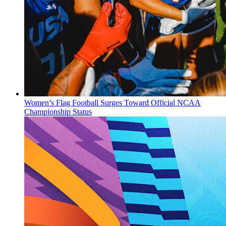
Women’s Flag Football Surges Toward Official NCAA
Championship Status