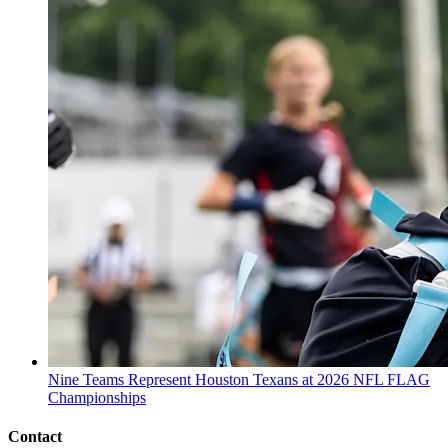
Nine Teams Represent Houston Texans at 2026 NFL FLAG
Championships
Contact