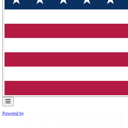
Powered by