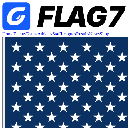
Home
Events
Teams
Athletes
Staff
Leagues
Results
News
Shop