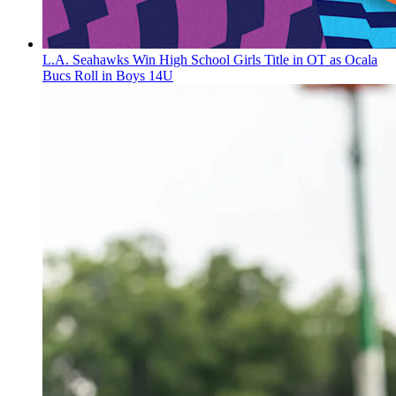
L.A. Seahawks Win High School Girls Title in OT as Ocala
Bucs Roll in Boys 14U