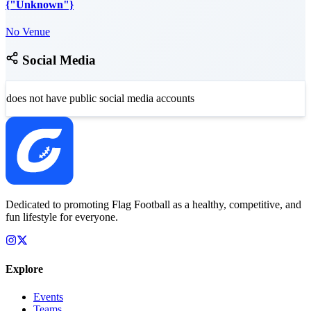
{"Unknown"}
No Venue
Social Media
does not have public social media accounts
Dedicated to promoting Flag Football as a healthy, competitive, and
fun lifestyle for everyone.
Explore
Events
Teams