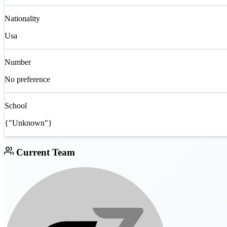
Nationality
Usa
Number
No preference
School
{"Unknown"}
Current Team