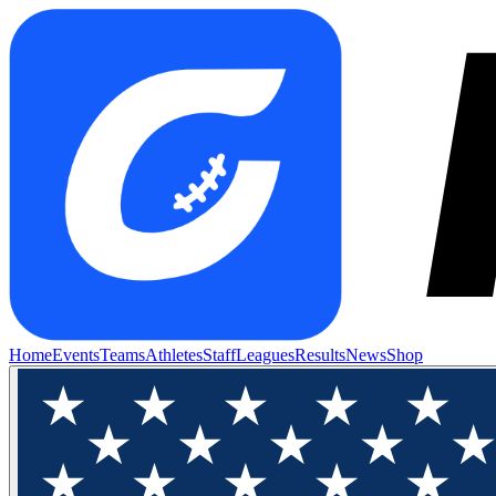
Home
Events
Teams
Athletes
Staff
Leagues
Results
News
Shop