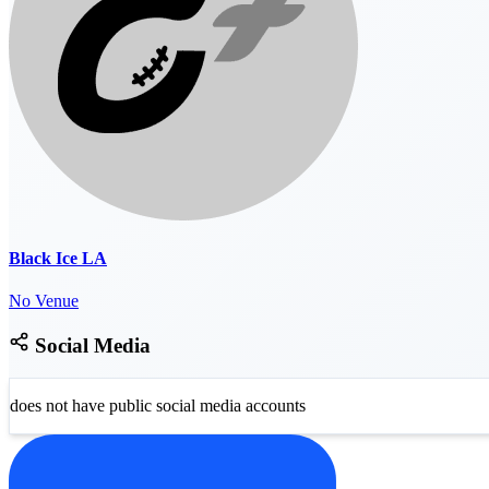
Black Ice LA
No Venue
Social Media
does not have public social media accounts