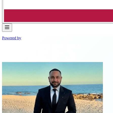
Powered by