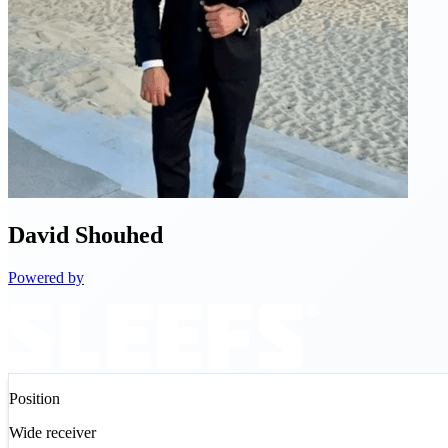
David
Shouhed
Powered by
Position
Wide receiver