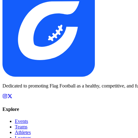
Dedicated to promoting Flag Football as a healthy, competitive, and fu
Explore
Events
Teams
Athletes
Leagues