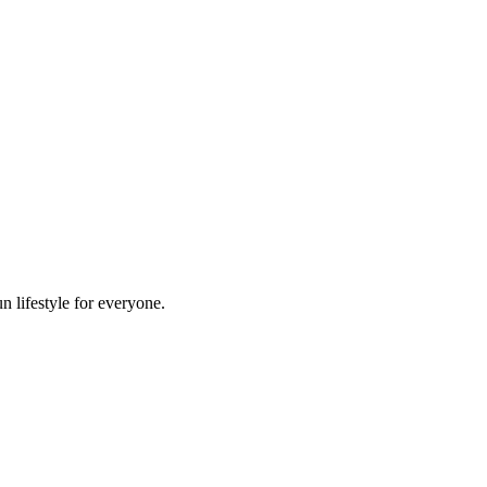
n lifestyle for everyone.