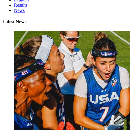
Results
News
Latest News