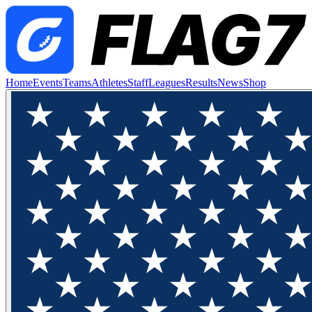
Home
Events
Teams
Athletes
Staff
Leagues
Results
News
Shop