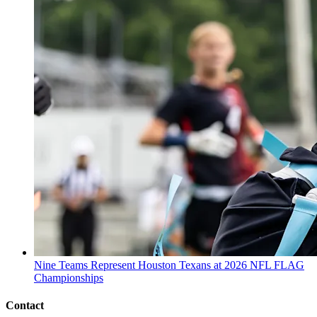
Nine Teams Represent Houston Texans at 2026 NFL FLAG
Championships
Contact