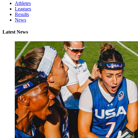
Athletes
Leagues
Results
News
Latest News