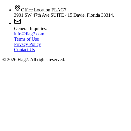
Office Location FLAG7:
3901 SW 47th Ave SUITE 415 Davie, Florida 33314.
General Inquiries:
info@flag7.com
Terms of Use
Privacy Policy
Contact Us
© 2026 Flag7. All rights reserved.