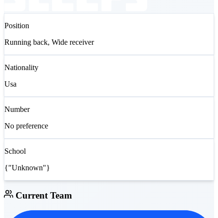
Position
Running back, Wide receiver
Nationality
Usa
Number
No preference
School
{"Unknown"}
Current Team