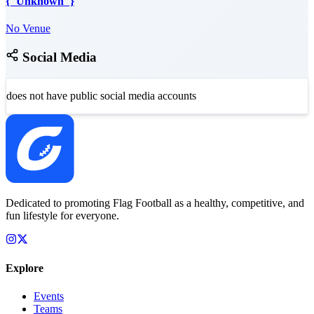
{"Unknown"}
No Venue
Social Media
does not have public social media accounts
Dedicated to promoting Flag Football as a healthy, competitive, and
fun lifestyle for everyone.
Explore
Events
Teams