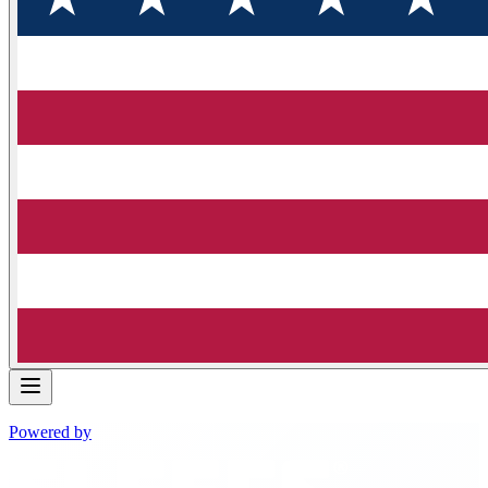
Powered by