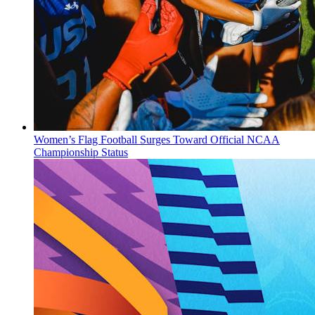
Women’s Flag Football Surges Toward Official NCAA
Championship Status