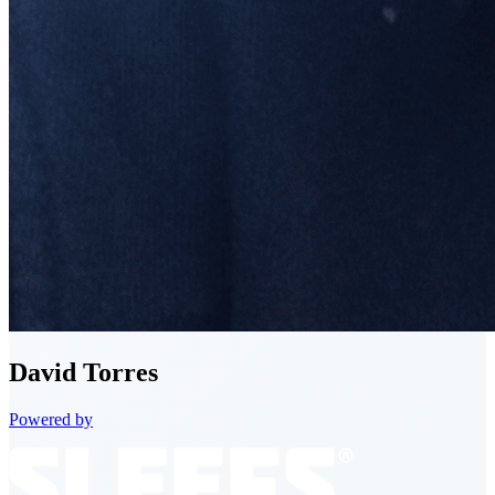
David
Torres
Powered by