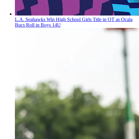
L.A. Seahawks Win High School Girls Title in OT as Ocala
Bucs Roll in Boys 14U