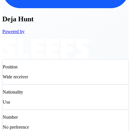
Deja
Hunt
Powered by
Position
Wide receiver
Nationality
Usa
Number
No preference