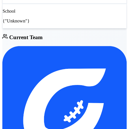
School
{"Unknown"}
Current Team