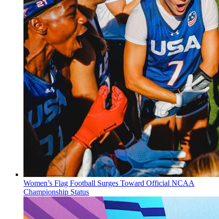
Women’s Flag Football Surges Toward Official NCAA
Championship Status