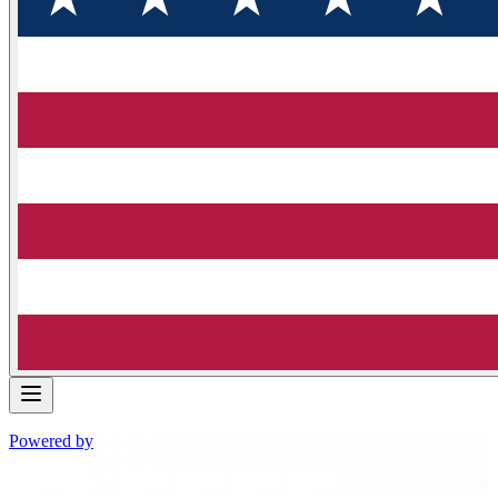
Powered by