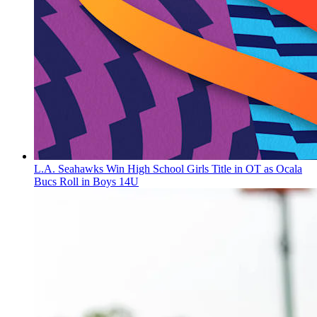
L.A. Seahawks Win High School Girls Title in OT as Ocala
Bucs Roll in Boys 14U