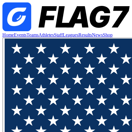
Home
Events
Teams
Athletes
Staff
Leagues
Results
News
Shop