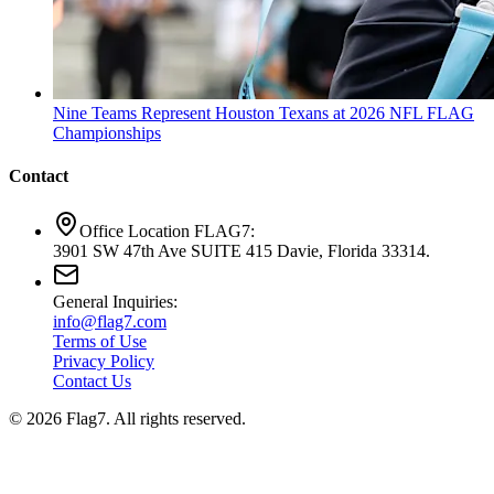
Nine Teams Represent Houston Texans at 2026 NFL FLAG
Championships
Contact
Office Location FLAG7:
3901 SW 47th Ave SUITE 415 Davie, Florida 33314.
General Inquiries:
info@flag7.com
Terms of Use
Privacy Policy
Contact Us
© 2026 Flag7. All rights reserved.