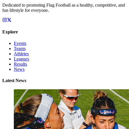
Dedicated to promoting Flag Football as a healthy, competitive, and
fun lifestyle for everyone.
Explore
Events
Teams
Athletes
Leagues
Results
News
Latest News