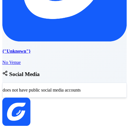
{"Unknown"}
No Venue
Social Media
does not have public social media accounts