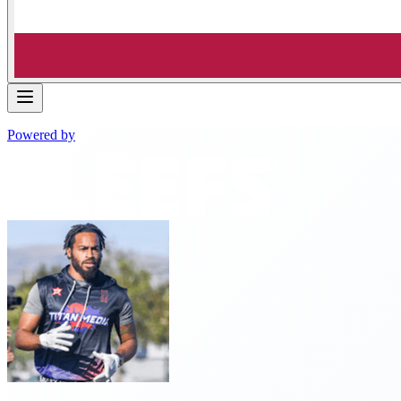
Powered by