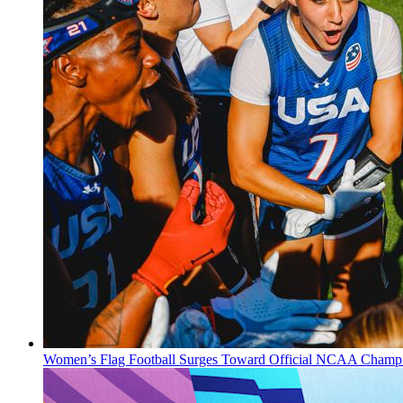
Women’s Flag Football Surges Toward Official NCAA Champi