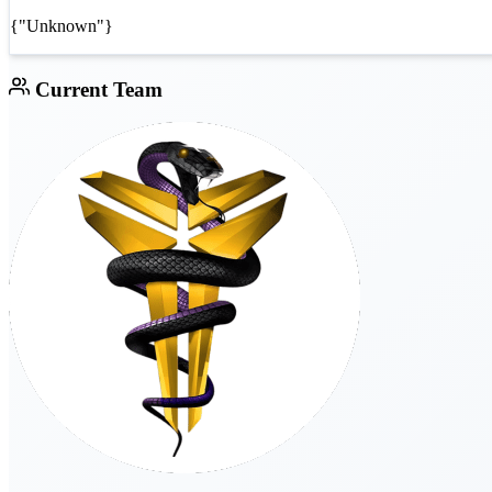
{"Unknown"}
Current Team