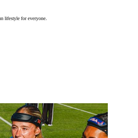
n lifestyle for everyone.