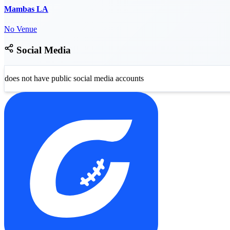
Mambas LA
No Venue
Social Media
does not have public social media accounts