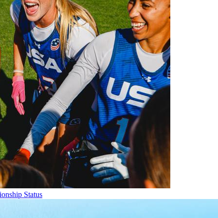
onship Status