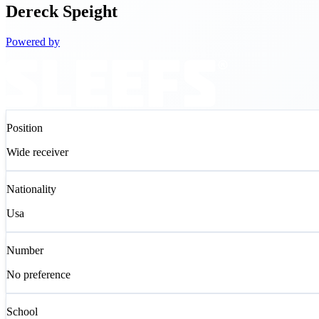
Dereck
Speight
Powered by
Position
Wide receiver
Nationality
Usa
Number
No preference
School