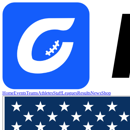
Home
Events
Teams
Athletes
Staff
Leagues
Results
News
Shop