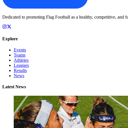
Dedicated to promoting Flag Football as a healthy, competitive, and fu
Explore
Events
Teams
Athletes
Leagues
Results
News
Latest News