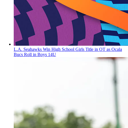
L.A. Seahawks Win High School Girls Title in OT as Ocala
Bucs Roll in Boys 14U