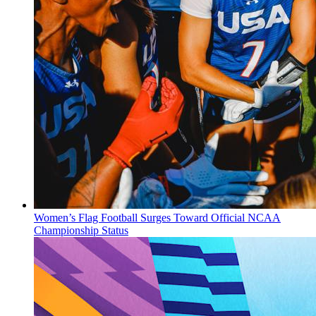
Women’s Flag Football Surges Toward Official NCAA
Championship Status