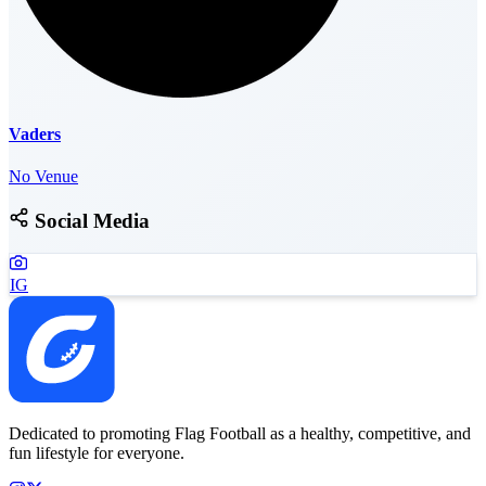
Vaders
No Venue
Social Media
IG
Dedicated to promoting Flag Football as a healthy, competitive, and
fun lifestyle for everyone.