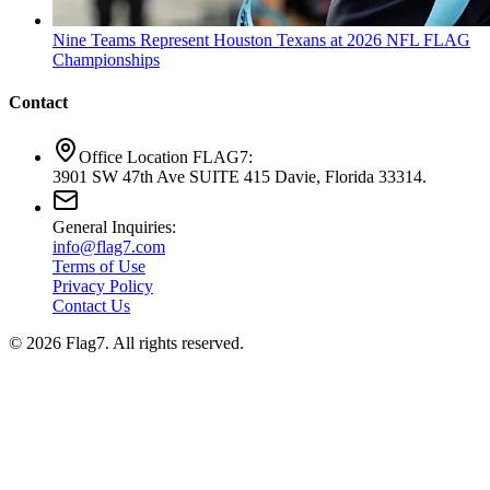
Nine Teams Represent Houston Texans at 2026 NFL FLAG
Championships
Contact
Office Location FLAG7:
3901 SW 47th Ave SUITE 415 Davie, Florida 33314.
General Inquiries:
info@flag7.com
Terms of Use
Privacy Policy
Contact Us
© 2026 Flag7. All rights reserved.