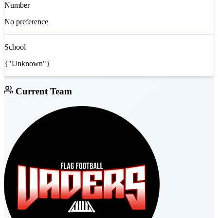
Number
No preference
School
{"Unknown"}
Current Team