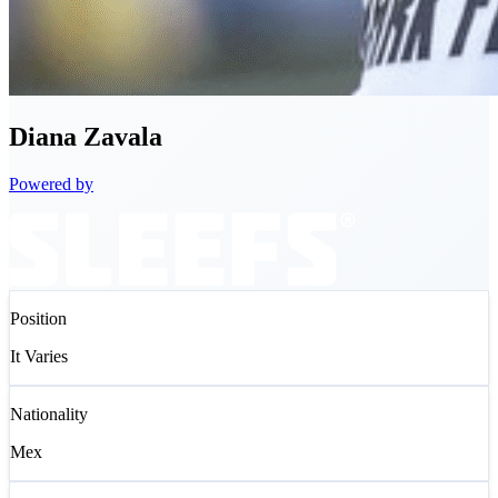
Diana
Zavala
Powered by
Position
It Varies
Nationality
Mex