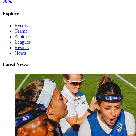
Explore
Events
Teams
Athletes
Leagues
Results
News
Latest News