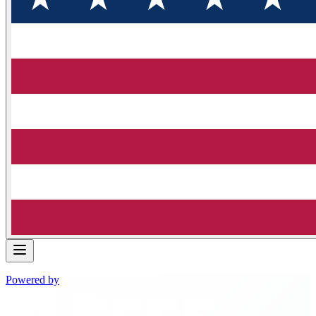
Powered by