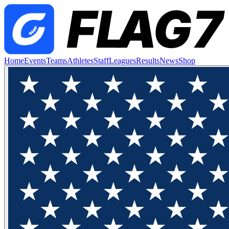
Home
Events
Teams
Athletes
Staff
Leagues
Results
News
Shop