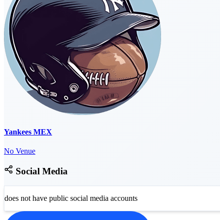
Yankees MEX
No Venue
Social Media
does not have public social media accounts