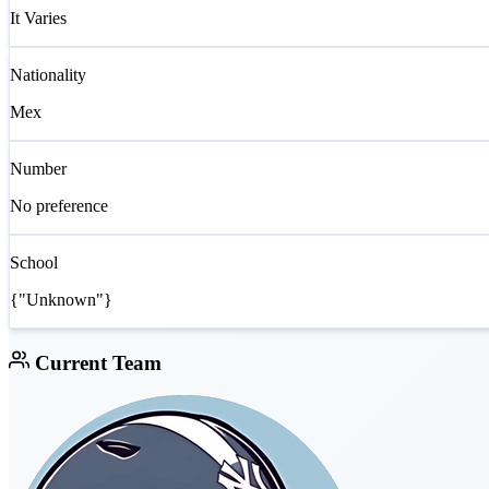
It Varies
Nationality
Mex
Number
No preference
School
{"Unknown"}
Current Team