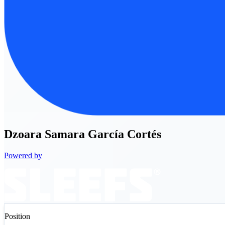
Dzoara
Samara García Cortés
Powered by
Position