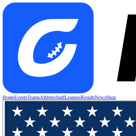
Home
Events
Teams
Athletes
Staff
Leagues
Results
News
Shop