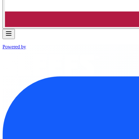
Powered by