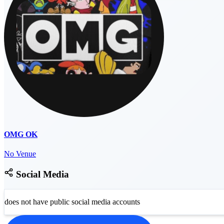
OMG OK
No Venue
Social Media
does not have public social media accounts