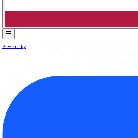
Powered by