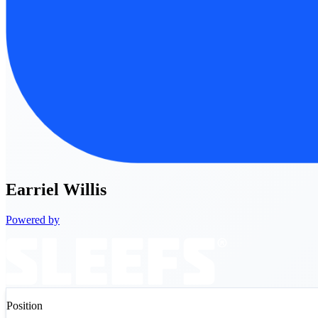
Earriel
Willis
Powered by
Position