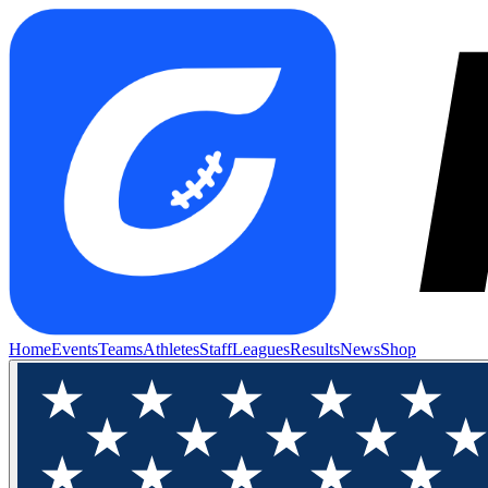
Home
Events
Teams
Athletes
Staff
Leagues
Results
News
Shop