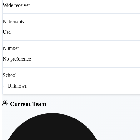
Wide receiver
Nationality
Usa
Number
No preference
School
{"Unknown"}
Current Team