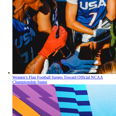
Women’s Flag Football Surges Toward Official NCAA
Championship Status