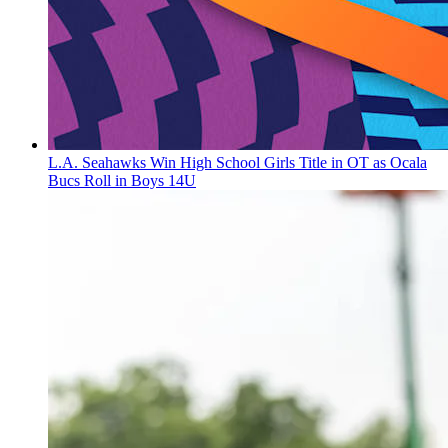
L.A. Seahawks Win High School Girls Title in OT as Ocala
Bucs Roll in Boys 14U