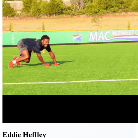
Eddie
Heffley