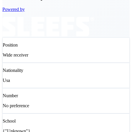
Powered by
Position
Wide receiver
Nationality
Usa
Number
No preference
School
{"Unknown"}