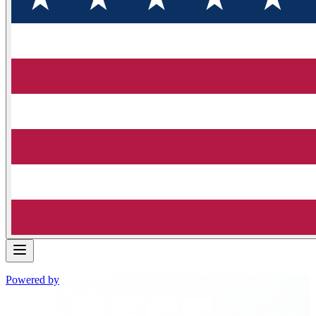
Powered by