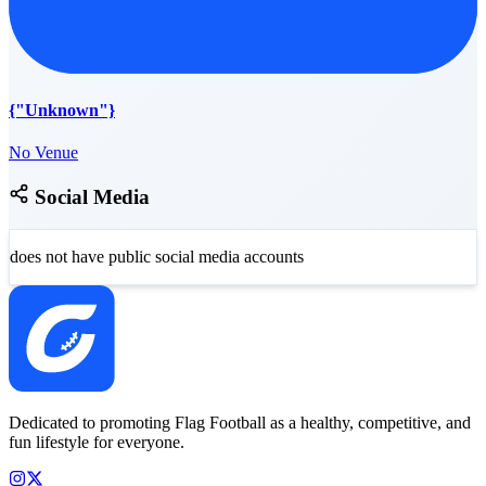
{"Unknown"}
No Venue
Social Media
does not have public social media accounts
Dedicated to promoting Flag Football as a healthy, competitive, and
fun lifestyle for everyone.