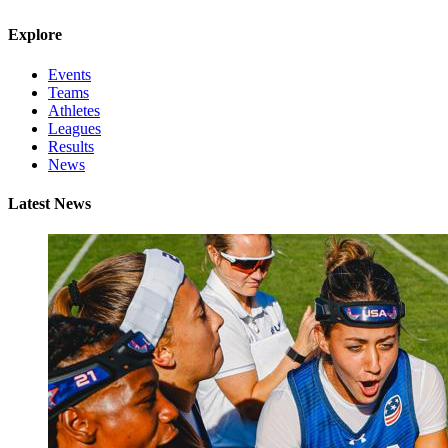
Explore
Events
Teams
Athletes
Leagues
Results
News
Latest News