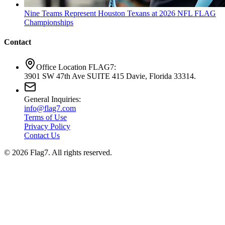
Nine Teams Represent Houston Texans at 2026 NFL FLAG
Championships
Contact
Office Location FLAG7:
3901 SW 47th Ave SUITE 415 Davie, Florida 33314.
General Inquiries:
info@flag7.com
Terms of Use
Privacy Policy
Contact Us
© 2026 Flag7. All rights reserved.