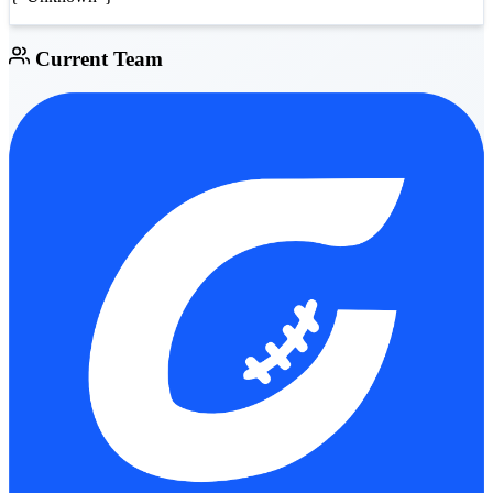
Current Team