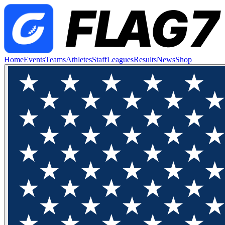
Home
Events
Teams
Athletes
Staff
Leagues
Results
News
Shop