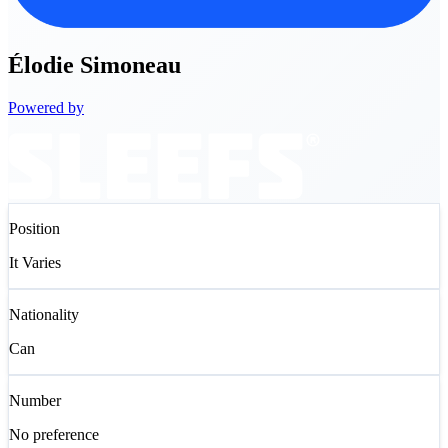
Élodie
Simoneau
Powered by
Position
It Varies
Nationality
Can
Number
No preference