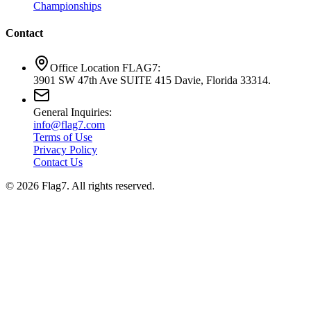
Championships
Contact
Office Location FLAG7:
3901 SW 47th Ave SUITE 415 Davie, Florida 33314.
General Inquiries:
info@flag7.com
Terms of Use
Privacy Policy
Contact Us
© 2026 Flag7. All rights reserved.