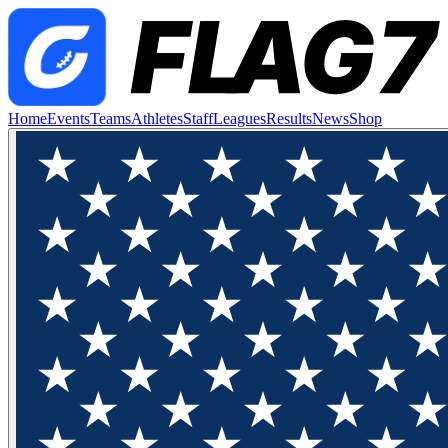
Home
Events
Teams
Athletes
Staff
Leagues
Results
News
Shop