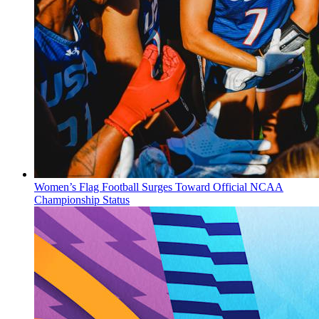
Women’s Flag Football Surges Toward Official NCAA
Championship Status