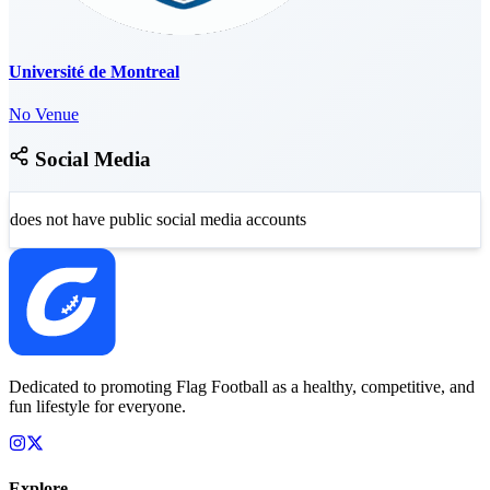
Université de Montreal
No Venue
Social Media
does not have public social media accounts
Dedicated to promoting Flag Football as a healthy, competitive, and
fun lifestyle for everyone.
Explore