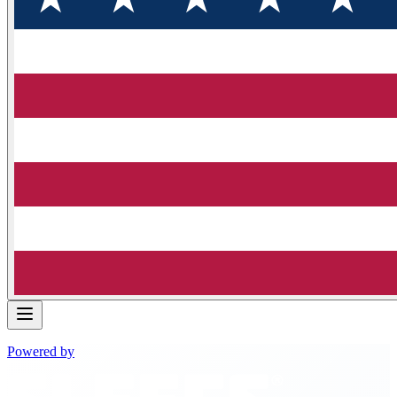
Powered by