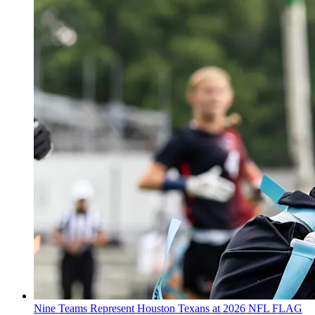
Nine Teams Represent Houston Texans at 2026 NFL FLAG