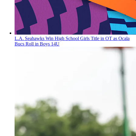
L.A. Seahawks Win High School Girls Title in OT as Ocala
Bucs Roll in Boys 14U