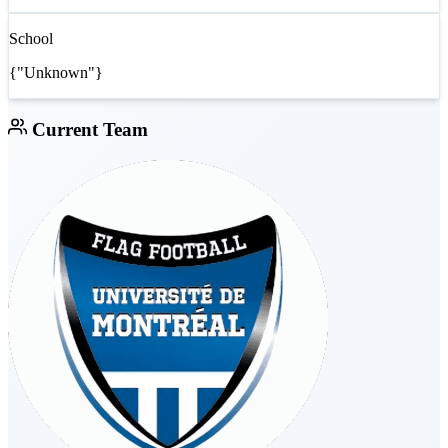
School
{"Unknown"}
Current Team