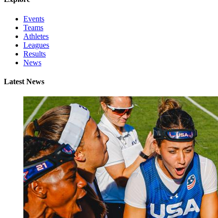
Events
Teams
Athletes
Leagues
Results
News
Latest News