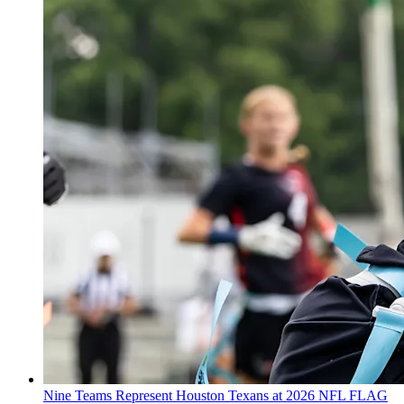
Nine Teams Represent Houston Texans at 2026 NFL FLAG