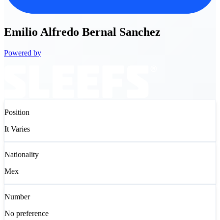
Emilio
Alfredo Bernal Sanchez
Powered by
Position
It Varies
Nationality
Mex
Number
No preference