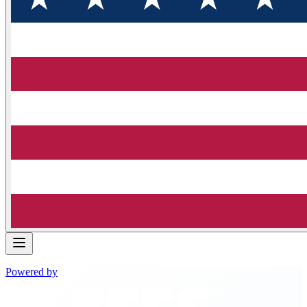
Powered by