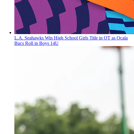
L.A. Seahawks Win High School Girls Title in OT as Ocala
Bucs Roll in Boys 14U