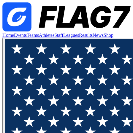
Home
Events
Teams
Athletes
Staff
Leagues
Results
News
Shop