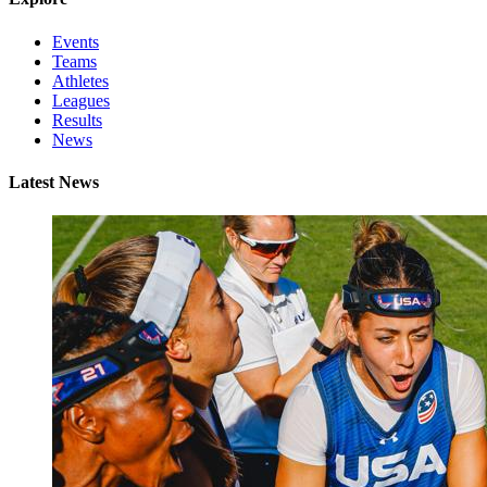
Events
Teams
Athletes
Leagues
Results
News
Latest News