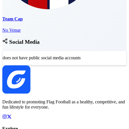
Team Cap
No Venue
Social Media
does not have public social media accounts
Dedicated to promoting Flag Football as a healthy, competitive, and
fun lifestyle for everyone.
Explore