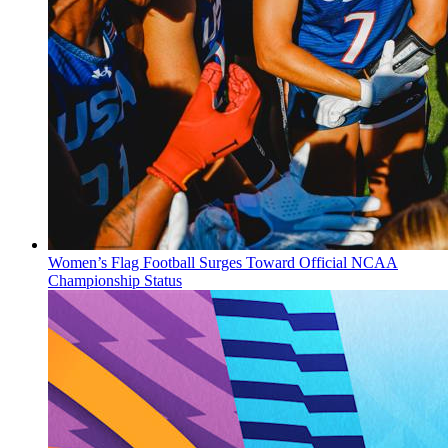
Women’s Flag Football Surges Toward Official NCAA
Championship Status