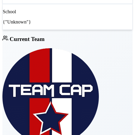
School
{"Unknown"}
Current Team