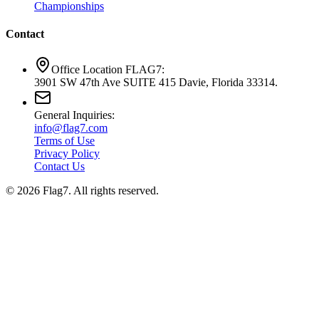
Championships
Contact
Office Location FLAG7:
3901 SW 47th Ave SUITE 415 Davie, Florida 33314.
General Inquiries:
info@flag7.com
Terms of Use
Privacy Policy
Contact Us
© 2026 Flag7. All rights reserved.