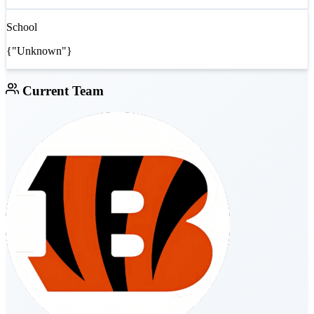
School
{"Unknown"}
Current Team