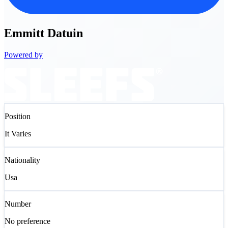
Emmitt
Datuin
Powered by
Position
It Varies
Nationality
Usa
Number
No preference