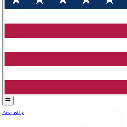
Powered by