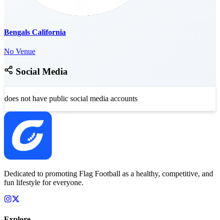
Bengals California
No Venue
Social Media
does not have public social media accounts
Dedicated to promoting Flag Football as a healthy, competitive, and
fun lifestyle for everyone.
Explore