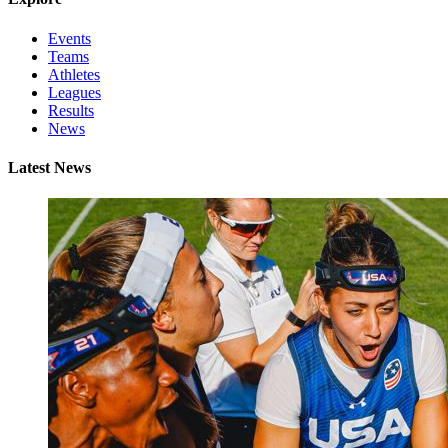
Events
Teams
Athletes
Leagues
Results
News
Latest News