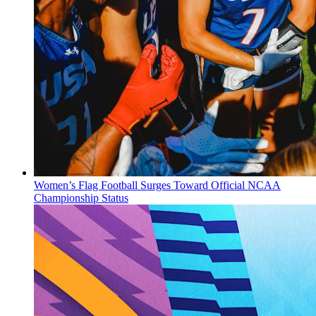
Women’s Flag Football Surges Toward Official NCAA
Championship Status