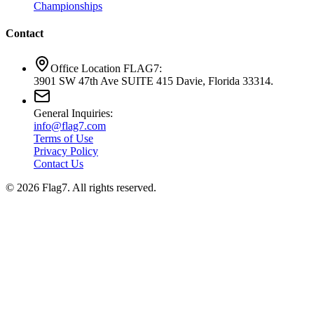
Championships
Contact
Office Location FLAG7:
3901 SW 47th Ave SUITE 415 Davie, Florida 33314.
General Inquiries:
info@flag7.com
Terms of Use
Privacy Policy
Contact Us
© 2026 Flag7. All rights reserved.