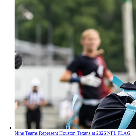
Nine Teams Represent Houston Texans at 2026 NFL FLAG