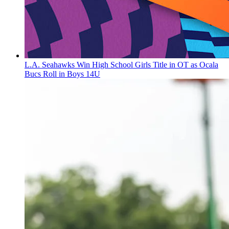
L.A. Seahawks Win High School Girls Title in OT as Ocala
Bucs Roll in Boys 14U