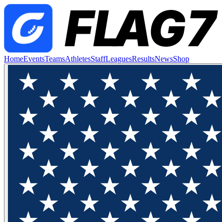
Home
Events
Teams
Athletes
Staff
Leagues
Results
News
Shop