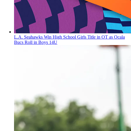
L.A. Seahawks Win High School Girls Title in OT as Ocala
Bucs Roll in Boys 14U