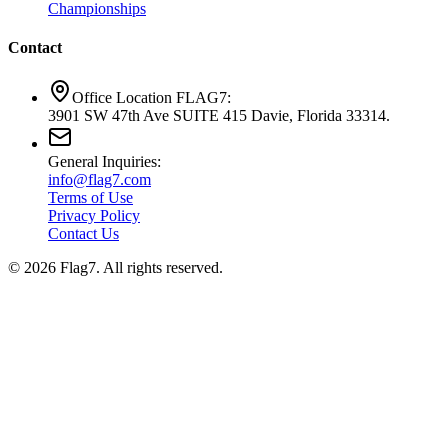
Championships
Contact
Office Location FLAG7:
3901 SW 47th Ave SUITE 415 Davie, Florida 33314.
General Inquiries:
info@flag7.com
Terms of Use
Privacy Policy
Contact Us
© 2026 Flag7. All rights reserved.