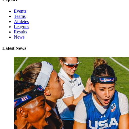
Events
Teams
Athletes
Leagues
Results
News
Latest News