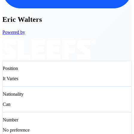
Eric
Walters
Powered by
Position
It Varies
Nationality
Can
Number
No preference