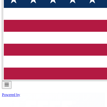
Powered by