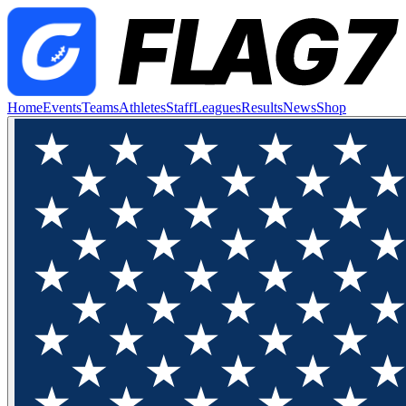
Home
Events
Teams
Athletes
Staff
Leagues
Results
News
Shop