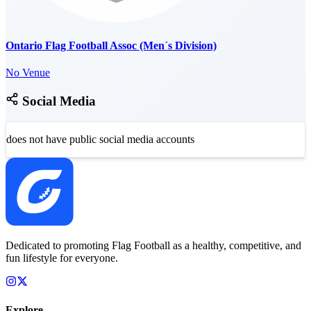
Ontario Flag Football Assoc (Men´s Division)
No Venue
Social Media
does not have public social media accounts
Dedicated to promoting Flag Football as a healthy, competitive, and
fun lifestyle for everyone.
Explore