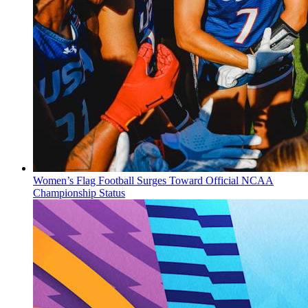
Women’s Flag Football Surges Toward Official NCAA
Championship Status