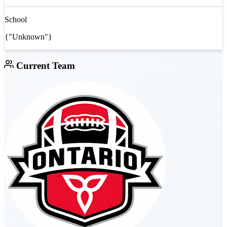
School
{"Unknown"}
Current Team