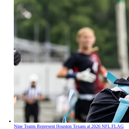
Nine Teams Represent Houston Texans at 2026 NFL FLAG